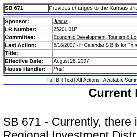
SB 671
Provides changes to the Kansas and
Sponsor:
Justus
LR Number:
2520L.01P
Committee:
Economic Development, Tourism & Lo
Last Action:
5/18/2007 - H Calendar S Bills for Thi
Title:
Effective Date:
August 28, 2007
House Handler:
Pratt
Full Bill Text
|
All Actions
|
Available Sum
Current
SB 671 - Currently, there
Regional Investment Distri