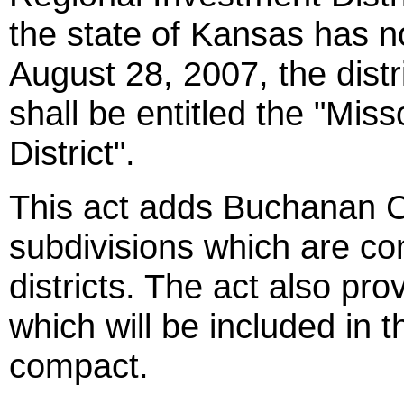
the state of Kansas has 
August 28, 2007, the distri
shall be entitled the "Mis
District".
This act adds Buchanan Cou
subdivisions which are co
districts. The act also pr
which will be included in t
compact.