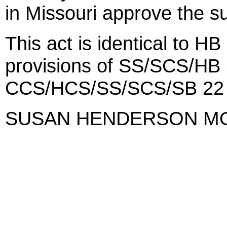
in Missouri approve the su
This act is identical to H
provisions of SS/SCS/HB 
CCS/HCS/SS/SCS/SB 22 
SUSAN HENDERSON M