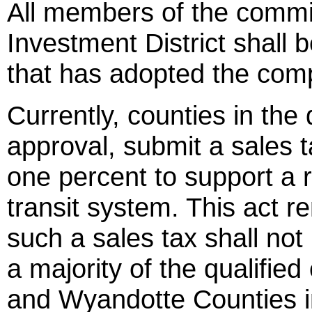
All members of the commi
Investment District shall b
that has adopted the com
Currently, counties in the 
approval, submit a sales t
one percent to support a r
transit system. This act r
such a sales tax shall not
a majority of the qualified
and Wyandotte Counties 