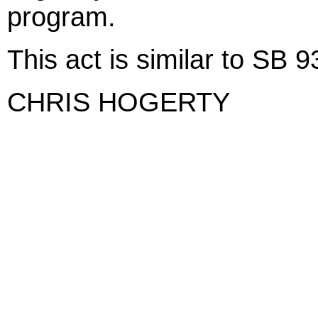
program.
This act is similar to SB
CHRIS HOGERTY