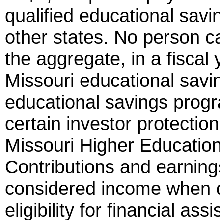
qualified educational sa
other states. No person c
the aggregate, in a fiscal 
Missouri educational savi
educational savings pro
certain investor protecti
Missouri Higher Educatio
Contributions and earning
considered income when d
eligibility for financial as