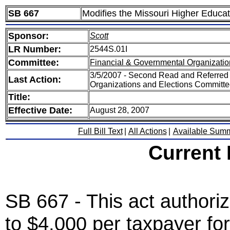
SB 667
Modifies the Missouri Higher Educa
Sponsor:
Scott
LR Number:
2544S.01I
Committee:
Financial & Governmental Organizatio
3/5/2007 - Second Read and Referred
Last Action:
Organizations and Elections Committ
Title:
Effective Date:
August 28, 2007
Full Bill Text
|
All Actions
|
Available Sum
Current
SB 667 - This act authoriz
to $4,000 per taxpayer fo