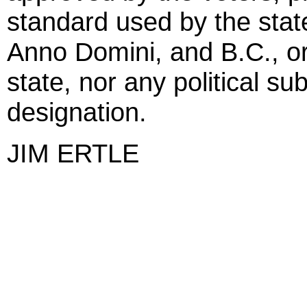
standard used by the state
Anno Domini, and B.C., or
state, nor any political su
designation.
JIM ERTLE