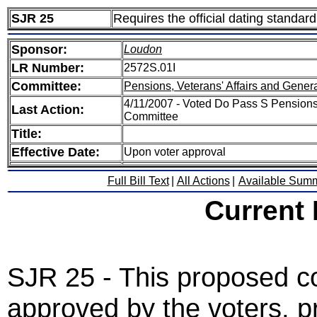
SJR 25
Requires the official dating standar
Sponsor:
Loudon
LR Number:
2572S.01I
Committee:
Pensions, Veterans' Affairs and Gener
4/11/2007 - Voted Do Pass S Pensions,
Last Action:
Committee
Title:
Effective Date:
Upon voter approval
Full Bill Text
|
All Actions
|
Available Sum
Current
SJR 25 - This proposed co
approved by the voters, pro