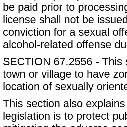
be paid prior to processing
license shall not be issu
conviction for a sexual of
alcohol-related offense du
SECTION 67.2556 - This se
town or village to have zo
location of sexually orien
This section also explains
legislation is to protect pu