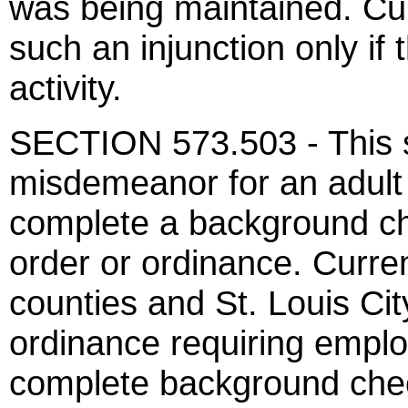
was being maintained. Curr
such an injunction only i
activity.
SECTION 573.503 - This s
misdemeanor for an adult
complete a background che
order or ordinance. Current
counties and St. Louis Cit
ordinance requiring emplo
complete background check