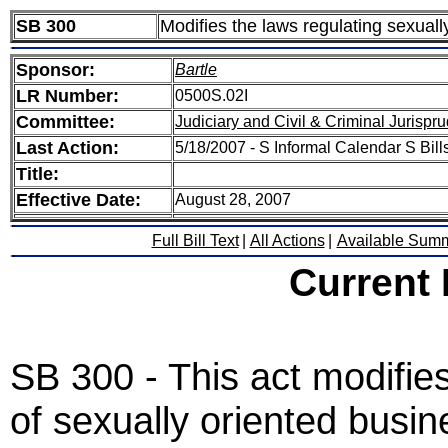
SB 300
Modifies the laws regulating sexual
Sponsor:
Bartle
LR Number:
0500S.02I
Committee:
Judiciary and Civil & Criminal Jurispr
Last Action:
5/18/2007 - S Informal Calendar S Bills
Title:
Effective Date:
August 28, 2007
Full Bill Text
|
All Actions
|
Available Sum
Current
SB 300 - This act modifies
of sexually oriented busin