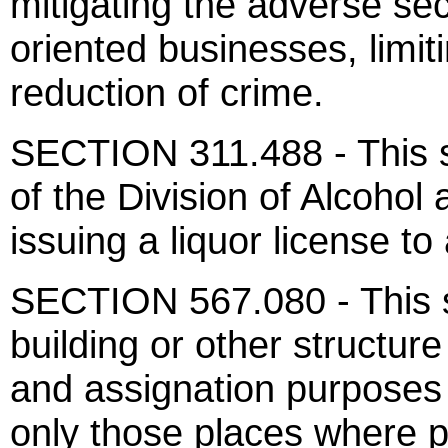
mitigating the adverse sec
oriented businesses, limi
reduction of crime.
SECTION 311.488 - This se
of the Division of Alcohol
issuing a liquor license to
SECTION 567.080 - This s
building or other structur
and assignation purposes i
only those places where p