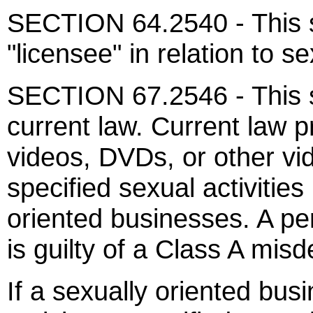
SECTION 64.2540 - This s
"licensee" in relation to s
SECTION 67.2546 - This s
current law. Current law pr
videos, DVDs, or other vi
specified sexual activities
oriented businesses. A per
is guilty of a Class A mis
If a sexually oriented bus