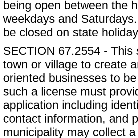
being open between the h
weekdays and Saturdays. 
be closed on state holid
SECTION 67.2554 - This se
town or village to create 
oriented businesses to be 
such a license must provi
application including ident
contact information, and p
municipality may collect a