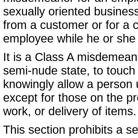
sexually oriented business,
from a customer or for a c
employee while he or she
It is a Class A misdemean
semi-nude state, to touch
knowingly allow a person
except for those on the p
work, or delivery of items.
This section prohibits a s