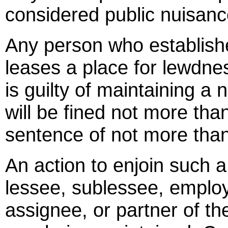
considered public nuisanc
Any person who establishe
leases a place for lewdnes
is guilty of maintaining a 
will be fined not more tha
sentence of not more than
An action to enjoin such 
lessee, sublessee, employ
assignee, or partner of t