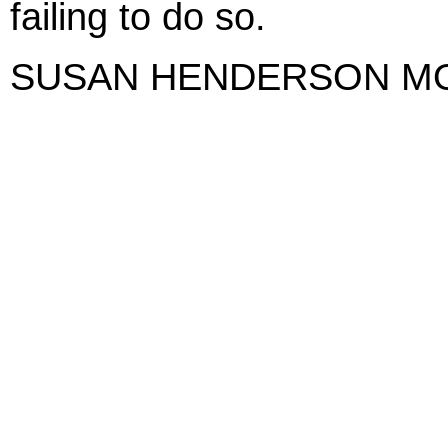
failing to do so.
SUSAN HENDERSON M