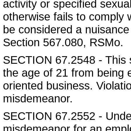
activity or specified sexua
otherwise fails to comply 
be considered a nuisance
Section 567.080, RSMo.
SECTION 67.2548 - This s
the age of 21 from being 
oriented business. Violatio
misdemeanor.
SECTION 67.2552 - Under t
misdemeanor for an emplo