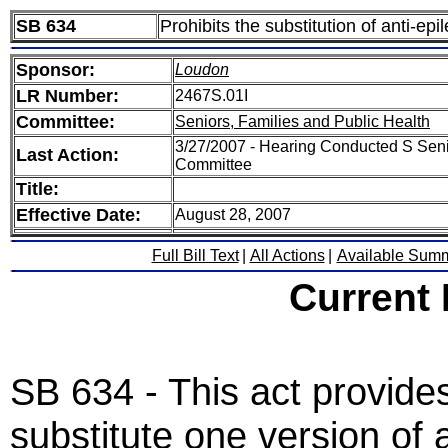
SB 634
Prohibits the substitution of anti-epi
Sponsor:
Loudon
LR Number:
2467S.01I
Committee:
Seniors, Families and Public Health
3/27/2007 - Hearing Conducted S Seni
Last Action:
Committee
Title:
Effective Date:
August 28, 2007
Full Bill Text
|
All Actions
|
Available Sum
Current
SB 634 - This act provides
substitute one version of a