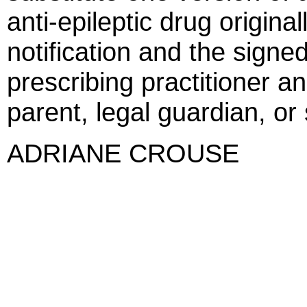
anti-epileptic drug origina
notification and the signe
prescribing practitioner an
parent, legal guardian, or
ADRIANE CROUSE