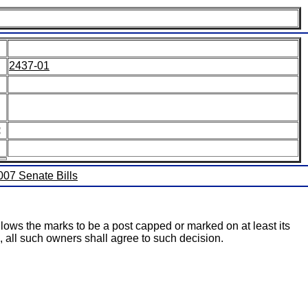
2437-01
:
2007 Senate Bills
llows the marks to be a post capped or marked on at least its
s, all such owners shall agree to such decision.