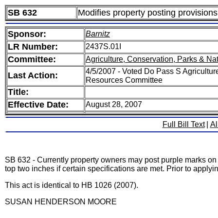
SB 632
Modifies property posting provisions
Sponsor:
Barnitz
LR Number:
2437S.01I
Committee:
Agriculture, Conservation, Parks & Na
4/5/2007 - Voted Do Pass S Agricultur
Last Action:
Resources Committee
Title:
Effective Date:
August 28, 2007
Full Bill Text
|
Al
SB 632 - Currently property owners may post purple marks on tr
top two inches if certain specifications are met. Prior to appl
This act is identical to HB 1026 (2007).
SUSAN HENDERSON MOORE