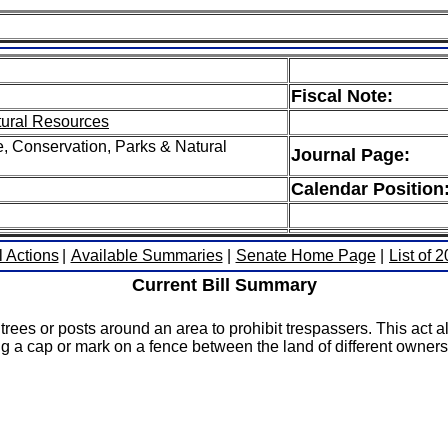
Fiscal Note:
tural Resources
e, Conservation, Parks & Natural
Journal Page:
Calendar Position
l Actions
|
Available Summaries
|
Senate Home Page
|
List of 
Current Bill Summary
ees or posts around an area to prohibit trespassers. This act a
ying a cap or mark on a fence between the land of different owner