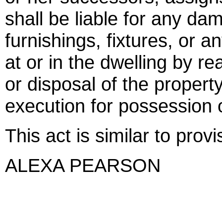
shall be liable for any d
furnishings, fixtures, or a
at or in the dwelling by r
or disposal of the propert
execution for possession 
This act is similar to prov
ALEXA PEARSON