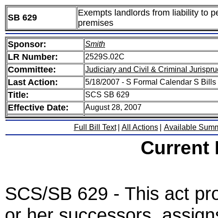
Exempts landlords from liability to 
SB 629
premises
Sponsor:
Smith
LR Number:
2529S.02C
Committee:
Judiciary and Civil & Criminal Jurispr
Last Action:
5/18/2007 - S Formal Calendar S Bills 
Title:
SCS SB 629
Effective Date:
August 28, 2007
Full Bill Text
|
All Actions
|
Available Sum
Current
SCS/SB 629 - This act prov
or her successors, assign