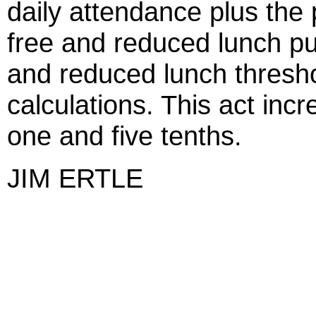
daily attendance plus the 
free and reduced lunch pu
and reduced lunch thresho
calculations. This act incr
one and five tenths.
JIM ERTLE