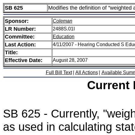
SB 625
Modifies the definition of "weighted 
Sponsor:
Coleman
LR Number:
2488S.01I
Committee:
Education
Last Action:
4/11/2007 - Hearing Conducted S Edu
Title:
Effective Date:
August 28, 2007
Full Bill Text
|
All Actions
|
Available Sum
Current
SB 625 - Currently, "weig
as used in calculating sta