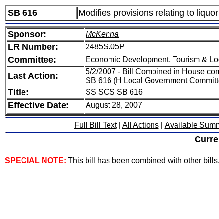
SB 616
Modifies provisions relating to liquor
Sponsor:
McKenna
LR Number:
2485S.05P
Committee:
Economic Development, Tourism & Lo
5/2/2007 - Bill Combined in House 
Last Action:
SB 616 (H Local Government Committ
Title:
SS SCS SB 616
Effective Date:
August 28, 2007
Full Bill Text
|
All Actions
|
Available Sum
Curre
SPECIAL NOTE:
This bill has been combined with other bills. 