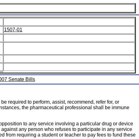
1507-01
:
2007 Senate Bills
be required to perform, assist, recommend, refer for, or
se instances, the pharmaceutical professional shall be immune
pposition to any service involving a particular drug or device
g against any person who refuses to participate in any service
ited from requiring a student or teacher to pay fees to fund these