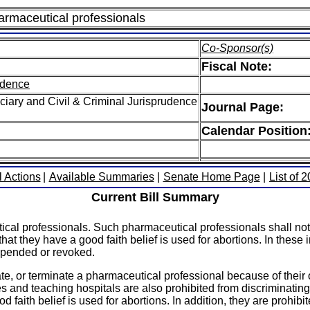
harmaceutical professionals
Co-Sponsor(s)
Fiscal Note:
rudence
iary and Civil & Criminal Jurisprudence
Journal Page:
Calendar Position
l Actions
|
Available Summaries
|
Senate Home Page
|
List of 
Current Bill Summary
ical professionals. Such pharmaceutical professionals shall not 
e that they have a good faith belief is used for abortions. In the
suspended or revoked.
te, or terminate a pharmaceutical professional because of their o
ges and teaching hospitals are also prohibited from discriminatin
d faith belief is used for abortions. In addition, they are prohib