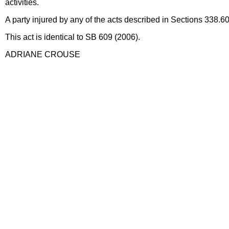
activities.
A party injured by any of the acts described in Sections 338.60
This act is identical to SB 609 (2006).
ADRIANE CROUSE