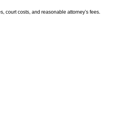
es, court costs, and reasonable attorney's fees.