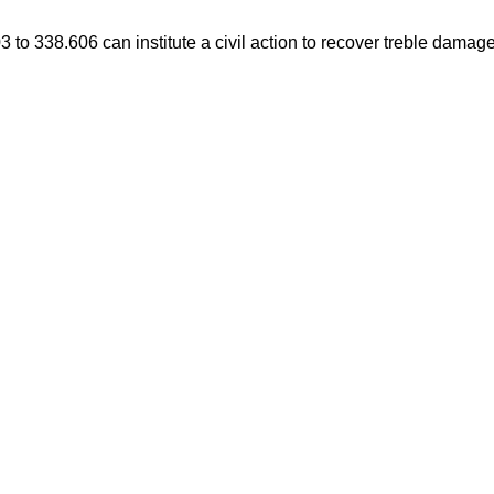
3 to 338.606 can institute a civil action to recover treble damag