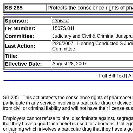
SB 285
Protects the conscience rights of p
Sponsor:
Crowell
LR Number:
1507S.01I
Committee:
Judiciary and Civil & Criminal Jurisp
2/26/2007 - Hearing Conducted S Judic
Last Action:
Committee
Title:
Effective Date:
August 28, 2007
Full Bill Text
|
Al
SB 285 - This act protects the conscience rights of pharmaceut
participate in any service involving a particular drug or devic
from civil or criminal liability and will not have their license 
Employers cannot refuse to hire, discriminate against, segrega
that they have a good faith belief is used for abortions. Colle
or training which involves a particular drug that they have a goo