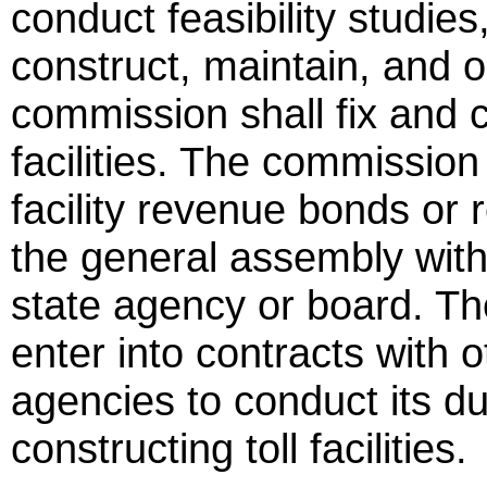
conduct feasibility studies
construct, maintain, and op
commission shall fix and col
facilities. The commission 
facility revenue bonds or
the general assembly with
state agency or board. Th
enter into contracts with o
agencies to conduct its du
constructing toll facilities.