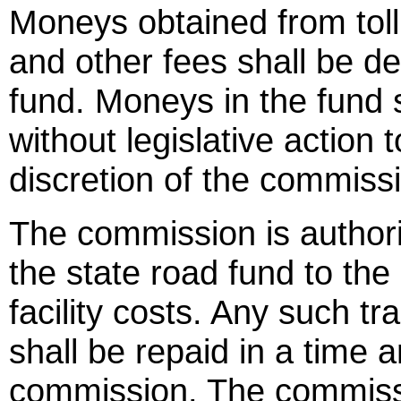
Moneys obtained from toll 
and other fees shall be depo
fund. Moneys in the fund 
without legislative action
discretion of the commiss
The commission is author
the state road fund to the s
facility costs. Any such t
shall be repaid in a time
commission. The commissio