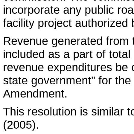
incorporate any public roa
facility project authorize
Revenue generated from th
included as a part of total
revenue expenditures be 
state government" for th
Amendment.
This resolution is similar
(2005).