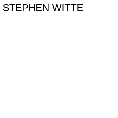
STEPHEN WITTE