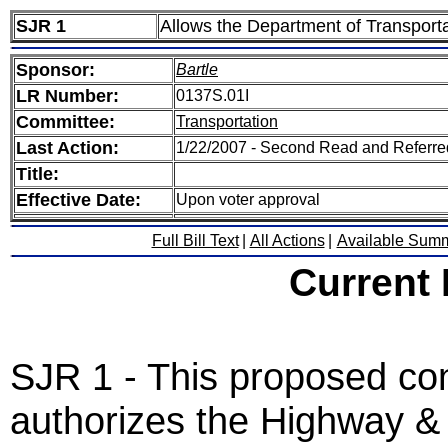
SJR 1
Allows the Department of Transportat
Sponsor:
Bartle
LR Number:
0137S.01I
Committee:
Transportation
Last Action:
1/22/2007 - Second Read and Referre
Title:
Effective Date:
Upon voter approval
Full Bill Text
|
All Actions
|
Available Sum
Current
SJR 1 - This proposed co
authorizes the Highway &