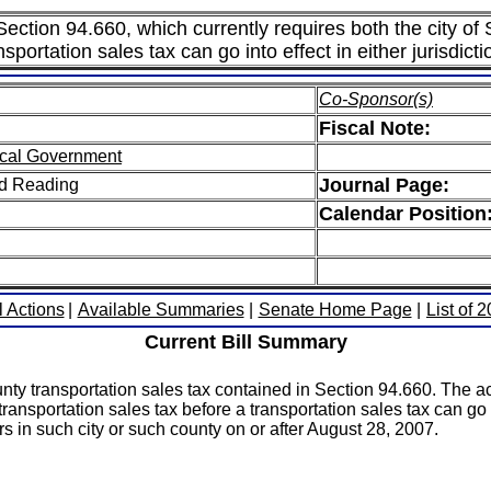
 Section 94.660, which currently requires both the city of
sportation sales tax can go into effect in either jurisdicti
Co-Sponsor(s)
Fiscal Note:
cal Government
Journal Page:
ird Reading
Calendar Position
l Actions
|
Available Summaries
|
Senate Home Page
|
List of 
Current Bill Summary
nty transportation sales tax contained in Section 94.660. The ac
ansportation sales tax before a transportation sales tax can go int
s in such city or such county on or after August 28, 2007.