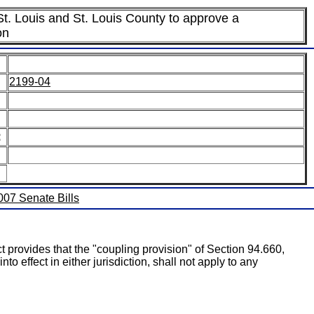
 St. Louis and St. Louis County to approve a
on
2199-04
:
2007 Senate Bills
t provides that the "coupling provision" of Section 94.660,
o effect in either jurisdiction, shall not apply to any