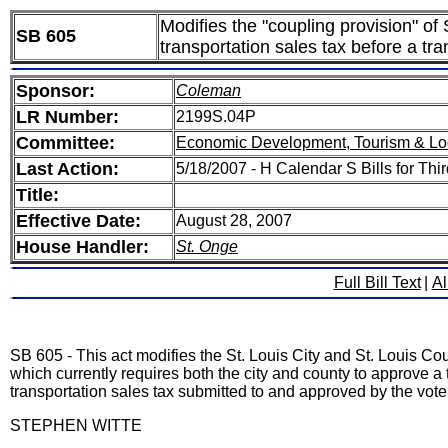
Modifies the "coupling provision" of
SB 605
transportation sales tax before a tran
Sponsor:
Coleman
LR Number:
2199S.04P
Committee:
Economic Development, Tourism & Lo
Last Action:
5/18/2007 - H Calendar S Bills for Th
Title:
Effective Date:
August 28, 2007
House Handler:
St. Onge
Full Bill Text
|
Al
SB 605 - This act modifies the St. Louis City and St. Louis Cou
which currently requires both the city and county to approve a tr
transportation sales tax submitted to and approved by the voter
STEPHEN WITTE