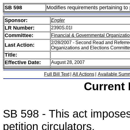
SB 598
Modifies requirements pertaining to p
Sponsor:
Engler
LR Number:
2390S.01I
Committee:
Financial & Governmental Organizatio
2/28/2007 - Second Read and Referre
Last Action:
Organizations and Elections Committ
Title:
Effective Date:
August 28, 2007
Full Bill Text
|
All Actions
|
Available Sum
Current
SB 598 - This act impose
petition circulators.