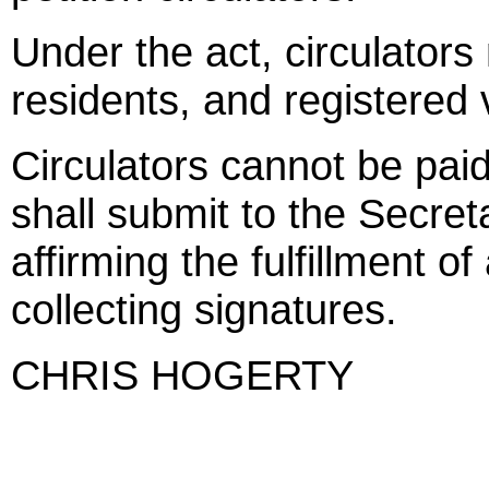
Under the act, circulators
residents, and registered 
Circulators cannot be pai
shall submit to the Secret
affirming the fulfillment o
collecting signatures.
CHRIS HOGERTY