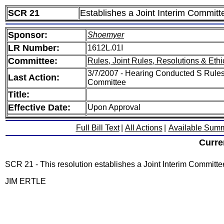
SCR 21
Establishes a Joint Interim Committ
Sponsor:
Shoemyer
LR Number:
1612L.01I
Committee:
Rules, Joint Rules, Resolutions & Ethi
3/7/2007 - Hearing Conducted S Rules,
Last Action:
Committee
Title:
Effective Date:
Upon Approval
Full Bill Text
|
All Actions
|
Available Sum
Curre
SCR 21 - This resolution establishes a Joint Interim Committ
JIM ERTLE