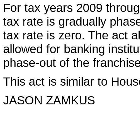
For tax years 2009 throug
tax rate is gradually phas
tax rate is zero. The act a
allowed for banking instit
phase-out of the franchise
This act is similar to Hous
JASON ZAMKUS