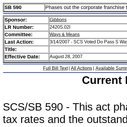
SB 590
Phases out the corporate franchise 
Sponsor:
Gibbons
LR Number:
2420S.02I
Committee:
Ways & Means
Last Action:
3/14/2007 - SCS Voted Do Pass S Wa
Title:
Effective Date:
August 28, 2007
Full Bill Text
|
All Actions
|
Available Sum
Current
SCS/SB 590 - This act ph
tax rates and the outstan