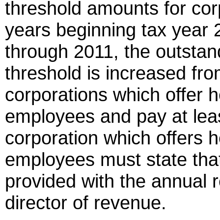
threshold amounts for corp
years beginning tax year 
through 2011, the outstan
threshold is increased from
corporations which offer he
employees and pay at lea
corporation which offers he
employees must state that 
provided with the annual 
director of revenue.