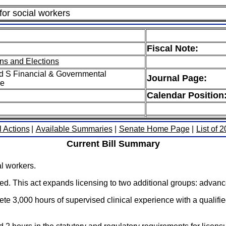
for social workers
Fiscal Note:
ns and Elections
d S Financial & Governmental
Journal Page:
ee
Calendar Position
l Actions
|
Available Summaries
|
Senate Home Page
|
List of 
Current Bill Summary
al workers.
nsed. This act expands licensing to two additional groups: adva
te 3,000 hours of supervised clinical experience with a qualified