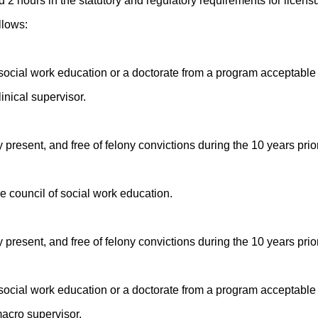
 2 hours in the statutory and regulatory requirements for licensu
llows:
 social work education or a doctorate from a program acceptable
inical supervisor.
y present, and free of felony convictions during the 10 years prior
e council of social work education.
y present, and free of felony convictions during the 10 years prior
 social work education or a doctorate from a program acceptable
macro supervisor.