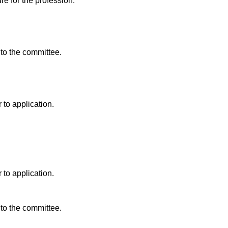
re for the profession.
 to the committee.
 to application.
 to application.
 to the committee.