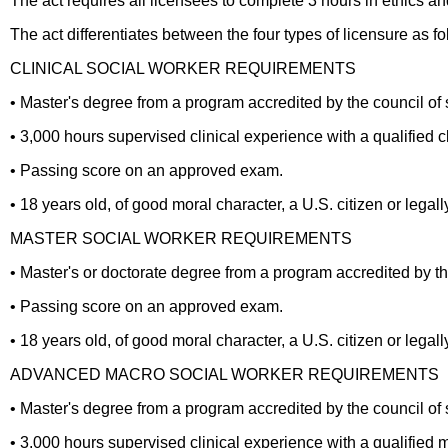
The act requires all licensees to complete 3 hours in ethics and
The act differentiates between the four types of licensure as fo
CLINICAL SOCIAL WORKER REQUIREMENTS
• Master's degree from a program accredited by the council of
• 3,000 hours supervised clinical experience with a qualified cl
• Passing score on an approved exam.
• 18 years old, of good moral character, a U.S. citizen or legall
MASTER SOCIAL WORKER REQUIREMENTS
• Master's or doctorate degree from a program accredited by th
• Passing score on an approved exam.
• 18 years old, of good moral character, a U.S. citizen or legall
ADVANCED MACRO SOCIAL WORKER REQUIREMENTS
• Master's degree from a program accredited by the council of
• 3,000 hours supervised clinical experience with a qualified 