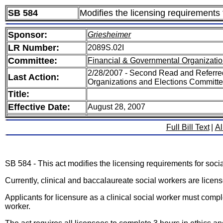
SB 584
Modifies the licensing requirements 
Sponsor:
Griesheimer
LR Number:
2089S.02I
Committee:
Financial & Governmental Organizatio
2/28/2007 - Second Read and Referre
Last Action:
Organizations and Elections Committ
Title:
Effective Date:
August 28, 2007
Full Bill Text
|
Al
SB 584 - This act modifies the licensing requirements for soci
Currently, clinical and baccalaureate social workers are lice
Applicants for licensure as a clinical social worker must comple
worker.