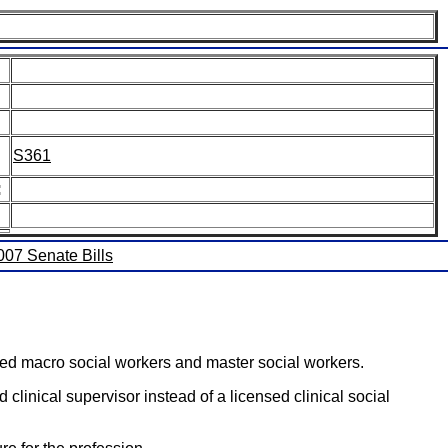
S361
:
2007 Senate Bills
nced macro social workers and master social workers.
 clinical supervisor instead of a licensed clinical social