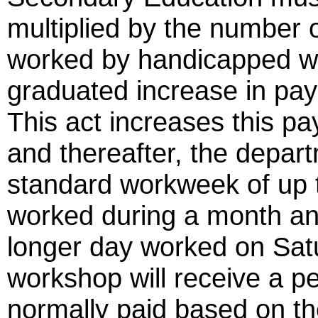
multiplied by the number 
worked by handicapped wo
graduated increase in pa
This act increases this pa
and thereafter, the depar
standard workweek of up t
worked during a month an
longer day worked on Sat
workshop will receive a p
normally paid based on t