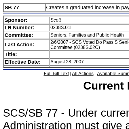
SB 77
Creates a graduated increase in pa
Sponsor:
Scott
LR Number:
0238S.01I
Committee:
Seniors, Families and Public Health
2/6/2007 - SCS Voted Do Pass S Senio
Last Action:
Committee (0238S.02C)
Title:
Effective Date:
August 28, 2007
Full Bill Text
|
All Actions
|
Available Sum
Current
SCS/SB 77 - Under curren
Administration must give 