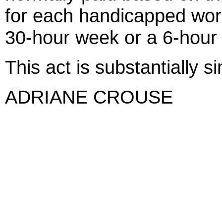
for each handicapped wor
30-hour week or a 6-hour
This act is substantially s
ADRIANE CROUSE