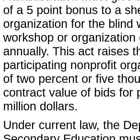
of a 5 point bonus to a sh
organization for the blind
workshop or organization
annually. This act raises t
participating nonprofit or
of two percent or five thou
contract value of bids fo
million dollars.
Under current law, the D
Secondary Education mus