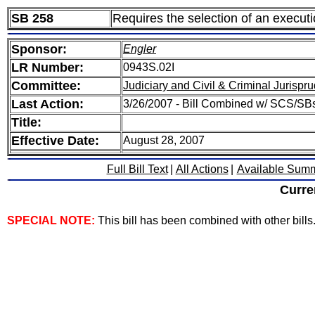
SB 258
Requires the selection of an execut
Sponsor:
Engler
LR Number:
0943S.02I
Committee:
Judiciary and Civil & Criminal Jurispr
Last Action:
3/26/2007 - Bill Combined w/ SCS/SBs
Title:
Effective Date:
August 28, 2007
Full Bill Text
|
All Actions
|
Available Sum
Curre
SPECIAL NOTE:
This bill has been combined with other bills. 