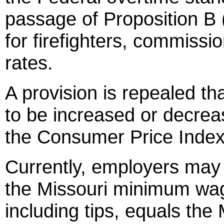
passage of Proposition B 
for firefighters, commiss
rates.
A provision is repealed t
to be increased or decreas
the Consumer Price Index
Currently, employers may 
the Missouri minimum wage
including tips, equals th