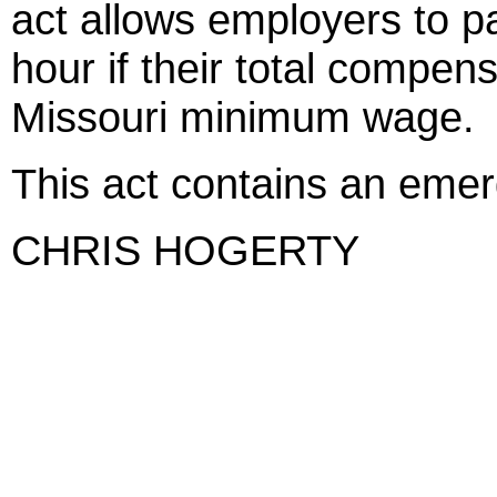
act allows employers to 
hour if their total compens
Missouri minimum wage.
This act contains an eme
CHRIS HOGERTY