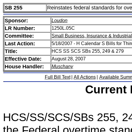
SB 255
Reinstates federal standards for ov
Sponsor:
Loudon
LR Number:
1250L.05C
Committee:
Small Business, Insurance & Industria
Last Action:
5/18/2007 - H Calendar S Bills for Thi
Title:
HCS SS SCS SBs 255, 249 & 279
Effective Date:
August 28, 2007
House Handler:
Muschany
Full Bill Text
|
All Actions
|
Available Sum
Current
HCS/SS/SCS/SBs 255, 249 
the Federal overtime stan