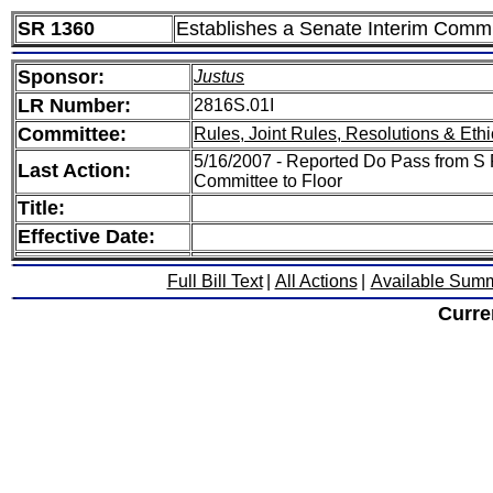
SR 1360
Establishes a Senate Interim Commit
Sponsor:
Justus
LR Number:
2816S.01I
Committee:
Rules, Joint Rules, Resolutions & Ethi
5/16/2007 - Reported Do Pass from S R
Last Action:
Committee to Floor
Title:
Effective Date:
Full Bill Text
|
All Actions
|
Available Sum
Curre