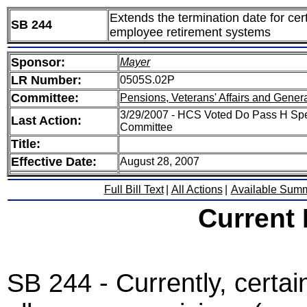
Extends the termination date for cer
SB 244
employee retirement systems
Sponsor:
Mayer
LR Number:
0505S.02P
Committee:
Pensions, Veterans' Affairs and Gener
3/29/2007 - HCS Voted Do Pass H Spe
Last Action:
Committee
Title:
Effective Date:
August 28, 2007
Full Bill Text
|
All Actions
|
Available Sum
Current
SB 244 - Currently, certai