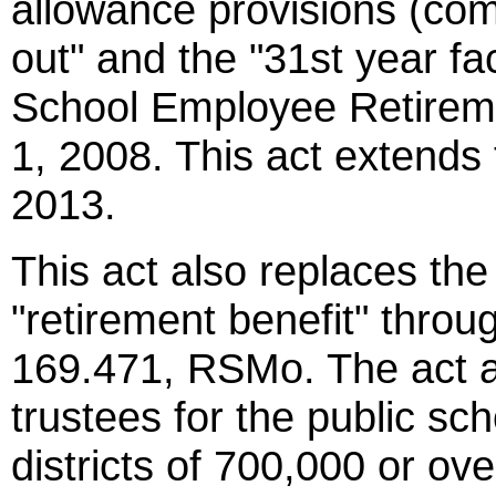
allowance provisions (com
out" and the "31st year fa
School Employee Retireme
1, 2008. This act extends 
2013.
This act also replaces the
"retirement benefit" thro
169.471, RSMo. The act al
trustees for the public sc
districts of 700,000 or ove