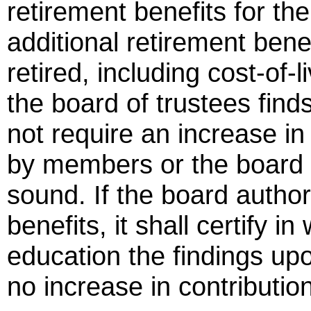
retirement benefits for th
additional retirement ben
retired, including cost-of-
the board of trustees finds
not require an increase in
by members or the board o
sound. If the board autho
benefits, it shall certify in
education the findings up
no increase in contributio