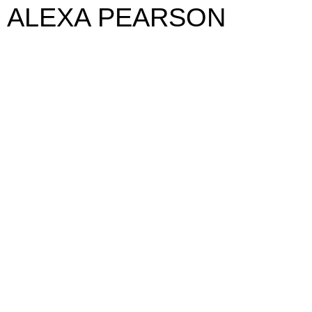
ALEXA PEARSON