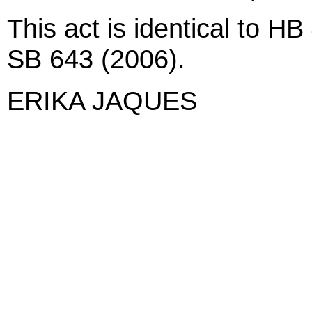
This act is identical to H
SB 643 (2006).
ERIKA JAQUES