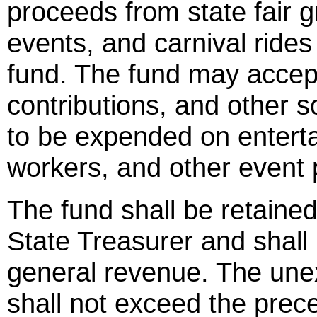
proceeds from state fair 
events, and carnival rides
fund. The fund may accept
contributions, and other 
to be expended on entertai
workers, and other event
The fund shall be retained
State Treasurer and shall 
general revenue. The une
shall not exceed the prec