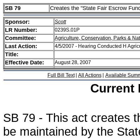
SB 79
Creates the "State Fair Escrow Fun
Sponsor:
Scott
LR Number:
0239S.01P
Committee:
Agriculture, Conservation, Parks & Na
Last Action:
4/5/2007 - Hearing Conducted H Agric
Title:
Effective Date:
August 28, 2007
Full Bill Text
|
All Actions
|
Available Sum
Current
SB 79 - This act creates 
be maintained by the Stat