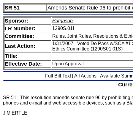
SR 51
Amends Senate Rule 96 to prohibit 
Sponsor:
Purgason
LR Number:
1290S.01I
Committee:
Rules, Joint Rules, Resolutions & Ethi
1/31/2007 - Voted Do Pass w/SCA #1 S
Last Action:
Ethics Committee (1290S01.01S)
Title:
Effective Date:
Upon Approval
Full Bill Text
|
All Actions
|
Available Sum
Curre
SR 51 - This resolution amends senate rule 96 by prohibiting
phones and e-mail and web accessible devices, such as a Blac
JIM ERTLE