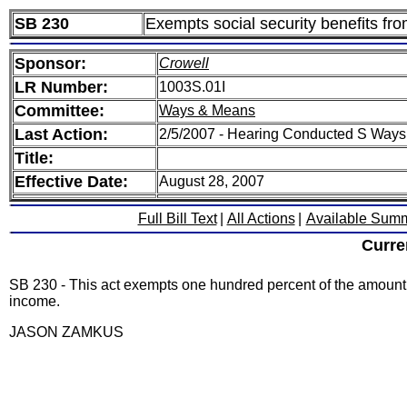
SB 230
Exempts social security benefits fr
Sponsor:
Crowell
LR Number:
1003S.01I
Committee:
Ways & Means
Last Action:
2/5/2007 - Hearing Conducted S Way
Title:
Effective Date:
August 28, 2007
Full Bill Text
|
All Actions
|
Available Sum
Curre
SB 230 - This act exempts one hundred percent of the amount of
income.
JASON ZAMKUS