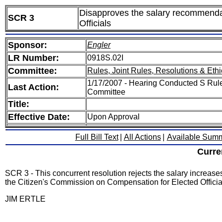
Disapproves the salary recommendat
SCR 3
Officials
Sponsor:
Engler
LR Number:
0918S.02I
Committee:
Rules, Joint Rules, Resolutions & Ethi
1/17/2007 - Hearing Conducted S Rules
Last Action:
Committee
Title:
Effective Date:
Upon Approval
Full Bill Text
|
All Actions
|
Available Sum
Curre
SCR 3 - This concurrent resolution rejects the salary increase
the Citizen's Commission on Compensation for Elected Officia
JIM ERTLE