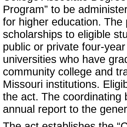
Program” to be administer
for higher education. The 
scholarships to eligible st
public or private four-year
universities who have gra
community college and tra
Missouri institutions. Eligib
the act. The coordinating 
annual report to the gene
The act establishes the 