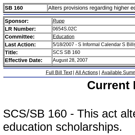
SB 160
Alters provisions regarding higher e
Sponsor:
Rupp
LR Number:
0654S.02C
Committee:
Education
Last Action:
5/18/2007 - S Informal Calendar S Bills
Title:
SCS SB 160
Effective Date:
August 28, 2007
Full Bill Text
|
All Actions
|
Available Sum
Current
SCS/SB 160 - This act alt
education scholarships.