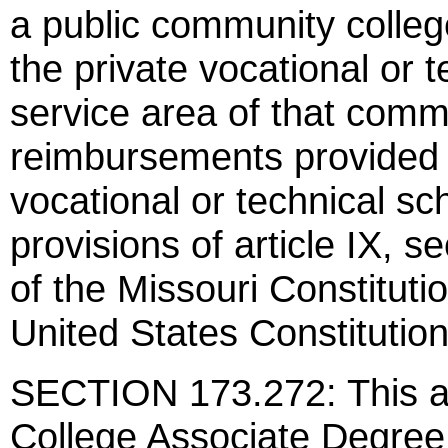
a public community colleg
the private vocational or t
service area of that commu
reimbursements provided 
vocational or technical sch
provisions of article IX, sec
of the Missouri Constituti
United States Constitution
SECTION 173.272: This a
College Associate Degree 