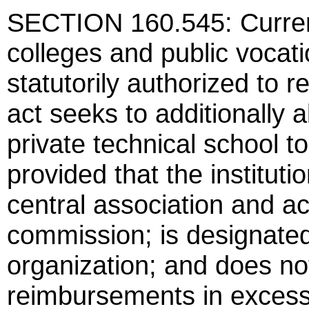
SECTION 160.545: Current
colleges and public vocati
statutorily authorized to 
act seeks to additionally a
private technical school 
provided that the instituti
central association and ac
commission; is designated
organization; and does not
reimbursements in excess 