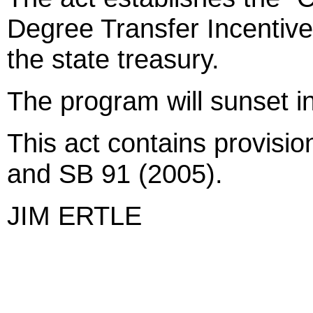
Degree Transfer Incentive
the state treasury.
The program will sunset in
This act contains provisio
and SB 91 (2005).
JIM ERTLE