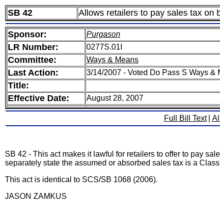
SB 42
Allows retailers to pay sales tax on
Sponsor:
Purgason
LR Number:
0277S.01I
Committee:
Ways & Means
Last Action:
3/14/2007 - Voted Do Pass S Ways &
Title:
Effective Date:
August 28, 2007
Full Bill Text
|
Al
SB 42 - This act makes it lawful for retailers to offer to pay s
separately state the assumed or absorbed sales tax is a Cla
This act is identical to SCS/SB 1068 (2006).
JASON ZAMKUS