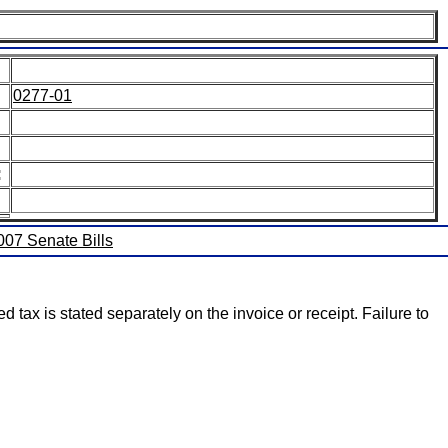
0277-01
:
2007 Senate Bills
 tax is stated separately on the invoice or receipt. Failure to