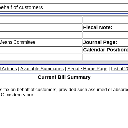
 behalf of customers
Fiscal Note:
Journal Page:
 Means Committee
Calendar Position
l Actions
|
Available Summaries
|
Senate Home Page
|
List of 
Current Bill Summary
ales tax on behalf of customers, provided such assumed or absorbed
ss C misdemeanor.