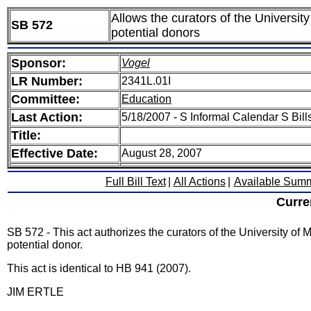
Allows the curators of the University
SB 572
potential donors
Sponsor:
Vogel
LR Number:
2341L.01I
Committee:
Education
Last Action:
5/18/2007 - S Informal Calendar S Bills
Title:
Effective Date:
August 28, 2007
Full Bill Text
|
All Actions
|
Available Sum
Curre
SB 572 - This act authorizes the curators of the University of M
potential donor.
This act is identical to HB 941 (2007).
JIM ERTLE