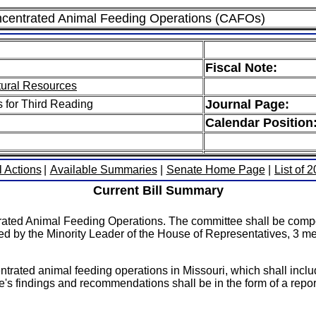
ncentrated Animal Feeding Operations (CAFOs)
Fiscal Note:
tural Resources
Journal Page:
s for Third Reading
Calendar Position
l Actions
|
Available Summaries
|
Senate Home Page
|
List of 
Current Bill Summary
trated Animal Feeding Operations. The committee shall be com
ed by the Minority Leader of the House of Representatives, 3
rated animal feeding operations in Missouri, which shall incl
's findings and recommendations shall be in the form of a repo