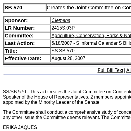
SB 570
Creates the Joint Committee on Co
Sponsor:
Clemens
LR Number:
2415S.03P
Committee:
Agriculture, Conservation, Parks & Na
Last Action:
5/18/2007 - S Informal Calendar S Bill
Title:
SS SB 570
Effective Date:
August 28, 2007
Full Bill Text
|
Al
SS/SB 570 - This act creates the Joint Committee on Concen
Speaker of the House of Representatives, 2 members appoint
appointed by the Minority Leader of the Senate.
The Committee shall conduct a comprehensive study of concent
any other issue the Committee deems relevant. The Committee
ERIKA JAQUES