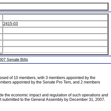
2415-03
:
2007 Senate Bills
posed of 10 members, with 3 members appointed by the
 members appointed by the Senate Pro Tem, and 2 members
ude the economic impact and regulation of such operations and
rt submitted to the General Assembly by December 31, 2007.