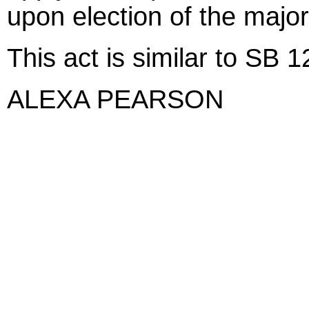
upon election of the major
This act is similar to SB 
ALEXA PEARSON