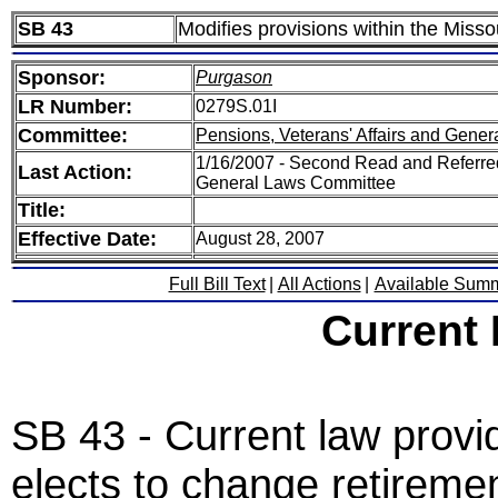
SB 43
Modifies provisions within the Mis
Sponsor:
Purgason
LR Number:
0279S.01I
Committee:
Pensions, Veterans' Affairs and Gener
1/16/2007 - Second Read and Referred
Last Action:
General Laws Committee
Title:
Effective Date:
August 28, 2007
Full Bill Text
|
All Actions
|
Available Sum
Current
SB 43 - Current law provide
elects to change retirem