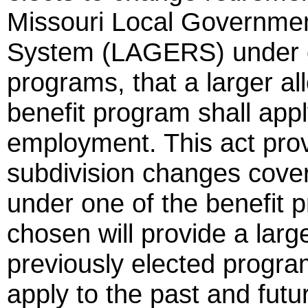
Missouri Local Governme
System (LAGERS) under on
programs, that a larger 
benefit program shall appl
employment. This act provid
subdivision changes cov
under one of the benefit
chosen will provide a larg
previously elected progra
apply to the past and fut