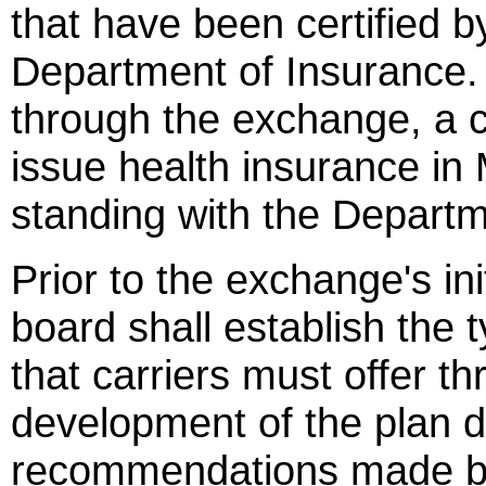
that have been certified by
Department of Insurance. 
through the exchange, a c
issue health insurance in
standing with the Departm
Prior to the exchange's in
board shall establish the 
that carriers must offer 
development of the plan 
recommendations made by