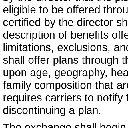
eligible to be offered th
certified by the director sh
description of benefits of
limitations, exclusions, an
shall offer plans through
upon age, geography, heal
family composition that ar
requires carriers to notify
discontinuing a plan.
The exchange shall begin o