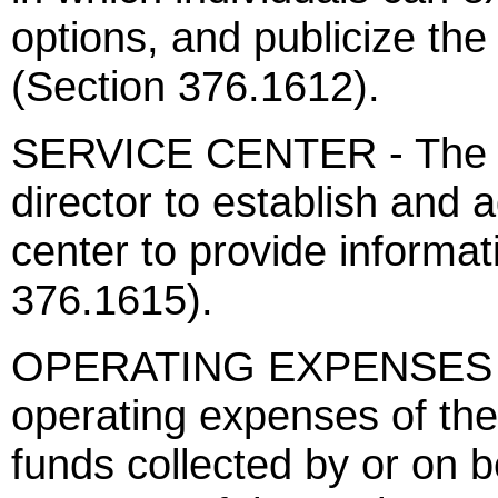
options, and publicize th
(Section 376.1612).
SERVICE CENTER - The a
director to establish and 
center to provide informat
376.1615).
OPERATING EXPENSES 
operating expenses of the
funds collected by or on 