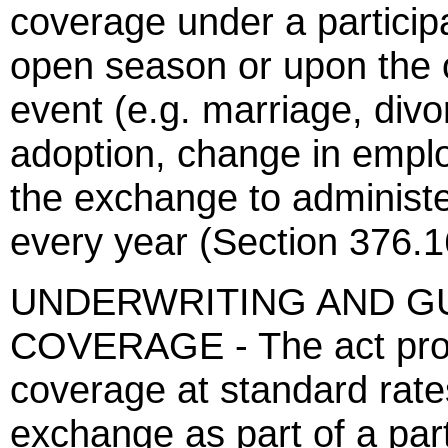
coverage under a particip
open season or upon the o
event (e.g. marriage, divo
adoption, change in emplo
the exchange to administ
every year (Section 376.1
UNDERWRITING AND G
COVERAGE - The act provi
coverage at standard rates
exchange as part of a par