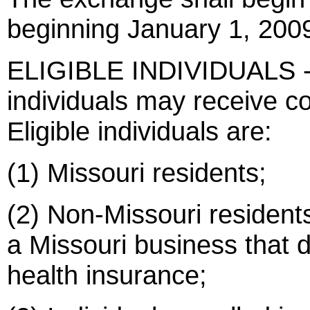
beginning January 1, 200
ELIGIBLE INDIVIDUALS - T
individuals may receive 
Eligible individuals are:
(1) Missouri residents;
(2) Non-Missouri resident
a Missouri business that d
health insurance;