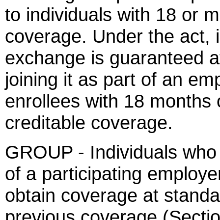
to individuals with 18 or 
coverage. Under the act, 
exchange is guaranteed at
joining it as part of an em
enrollees with 18 months o
creditable coverage.
GROUP - Individuals who e
of a participating employer
obtain coverage at standa
previous coverage (Sectio