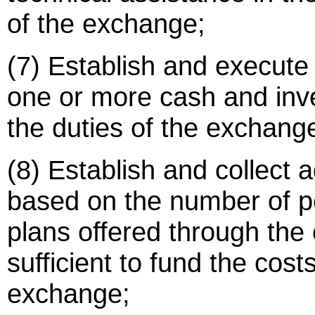
of the exchange;
(7) Establish and execute a
one or more cash and inv
the duties of the exchang
(8) Establish and collect a
based on the number of p
plans offered through the
sufficient to fund the cost
exchange;