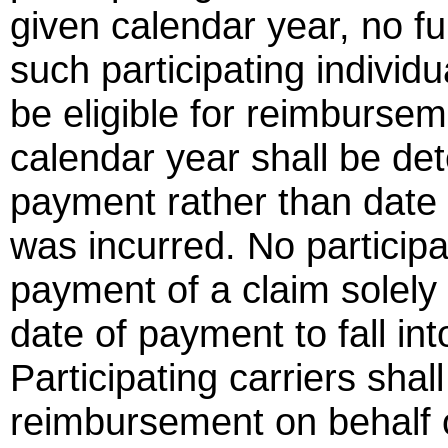
given calendar year, no fu
such participating individu
be eligible for reimbursem
calendar year shall be de
payment rather than date 
was incurred. No participat
payment of a claim solely 
date of payment to fall in
Participating carriers shal
reimbursement on behalf of 