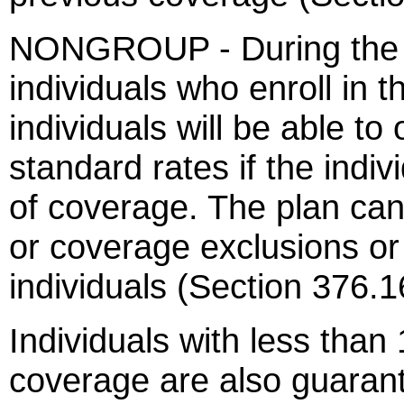
NONGROUP - During the o
individuals who enroll in 
individuals will be able to
standard rates if the indi
of coverage. The plan can
or coverage exclusions o
individuals (Section 376.1
Individuals with less than
coverage are also guaran