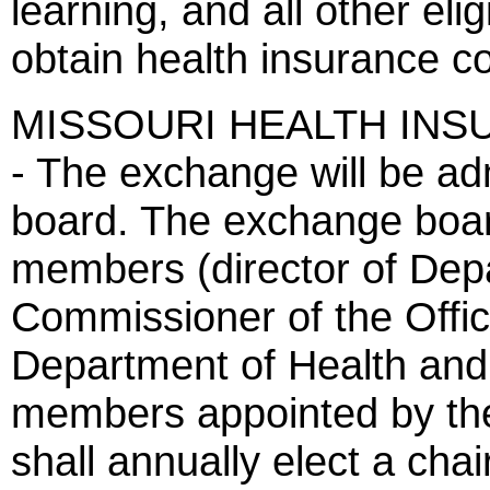
learning, and all other eli
obtain health insurance c
MISSOURI HEALTH IN
- The exchange will be a
board. The exchange boar
members (director of Dep
Commissioner of the Office
Department of Health and
members appointed by th
shall annually elect a chai