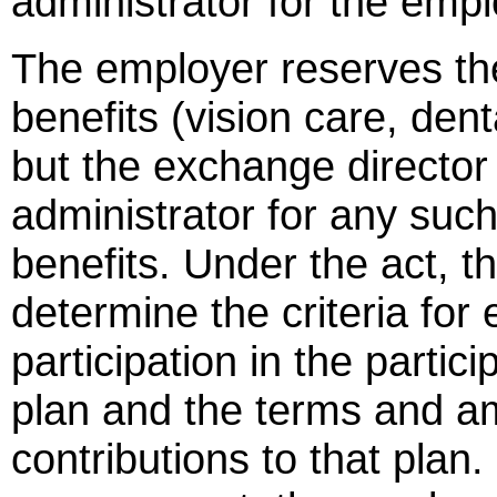
administrator for the empl
The employer reserves the
benefits (vision care, dent
but the exchange director 
administrator for any suc
benefits. Under the act, t
determine the criteria for e
participation in the parti
plan and the terms and a
contributions to that plan