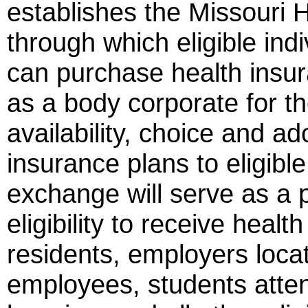
establishes the Missouri
through which eligible in
can purchase health insu
as a body corporate for the
availability, choice and ad
insurance plans to eligibl
exchange will serve as a p
eligibility to receive healt
residents, employers locat
employees, students attend