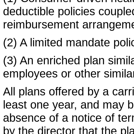
deductible policies coupl
reimbursement arrangeme
(2) A limited mandate poli
(3) An enriched plan simila
employees or other similar
All plans offered by a carri
least one year, and may b
absence of a notice of ter
by the director that the pl