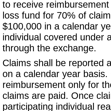
to receive reimbursement 
loss fund for 70% of cla
$100,000 in a calendar yea
individual covered under a
through the exchange.
Claims shall be reported a
on a calendar year basis. C
reimbursement only for th
claims are paid. Once cla
participating individual r