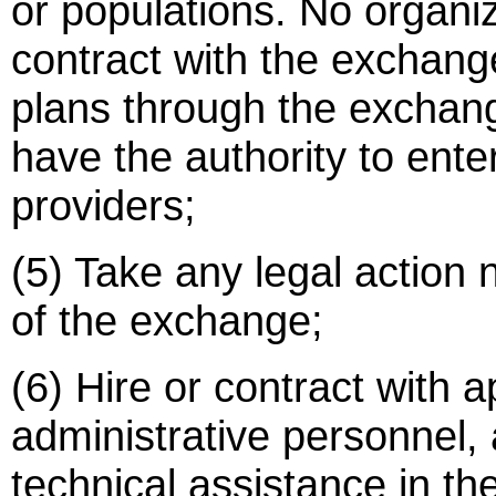
or populations. No organiz
contract with the exchange
plans through the exchan
have the authority to ente
providers;
(5) Take any legal action
of the exchange;
(6) Hire or contract with a
administrative personnel, 
technical assistance in 