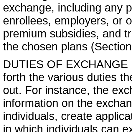
exchange, including any
enrollees, employers, or 
premium subsidies, and t
the chosen plans (Section
DUTIES OF EXCHANGE DI
forth the various duties t
out. For instance, the exc
information on the exchang
individuals, create applic
in which individuals can 