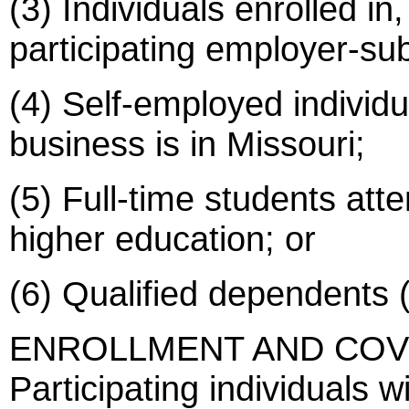
(3) Individuals enrolled in, 
participating employer-sub
(4) Self-employed individu
business is in Missouri;
(5) Full-time students atte
higher education; or
(6) Qualified dependents 
ENROLLMENT AND COV
Participating individuals w