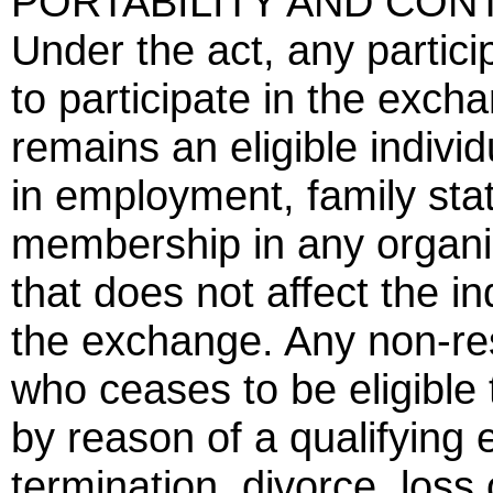
PORTABILITY AND CON
Under the act, any partici
to participate in the exch
remains an eligible indivi
in employment, family stat
membership in any organiz
that does not affect the ind
the exchange. Any non-resi
who ceases to be eligible 
by reason of a qualifying
termination, divorce, loss 