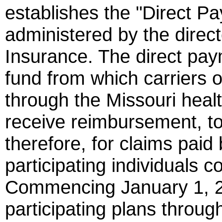
establishes the "Direct P
administered by the direc
Insurance. The direct pay
fund from which carriers o
through the Missouri hea
receive reimbursement, to 
therefore, for claims paid 
participating individuals
Commencing January 1, 20
participating plans throug