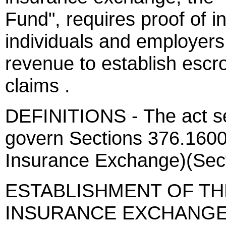
Fund", requires proof of i
individuals and employers,
revenue to establish escr
claims .
DEFINITIONS - The act sets
govern Sections 376.1600
Insurance Exchange)(Sect
ESTABLISHMENT OF TH
INSURANCE EXCHANGE - 