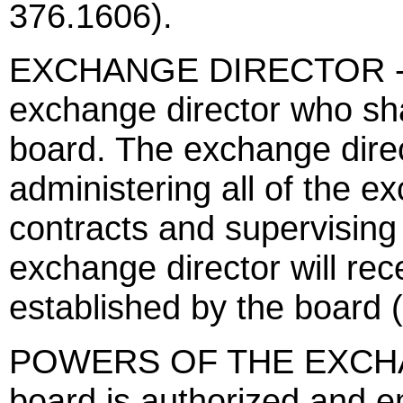
376.1606).
EXCHANGE DIRECTOR - Th
exchange director who sha
board. The exchange direc
administering all of the ex
contracts and supervising 
exchange director will re
established by the board 
POWERS OF THE EXCHA
board is authorized and 