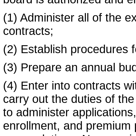
(1) Administer all of the e
contracts;
(2) Establish procedures 
(3) Prepare an annual bud
(4) Enter into contracts wit
carry out the duties of th
to administer applications, e
enrollment, and premium 