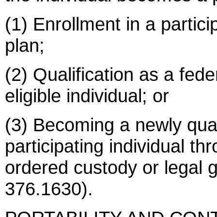
(1) Enrollment in a partic
plan;
(2) Qualification as a fede
eligible individual; or
(3) Becoming a newly qual
participating individual th
ordered custody or legal 
376.1630).