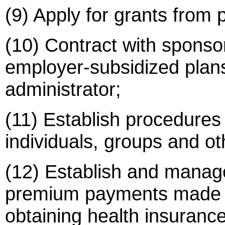
(9) Apply for grants from p
(10) Contract with sponsor
employer-subsidized plans
administrator;
(11) Establish procedures f
individuals, groups and ot
(12) Establish and manage
premium payments made by,
obtaining health insuranc