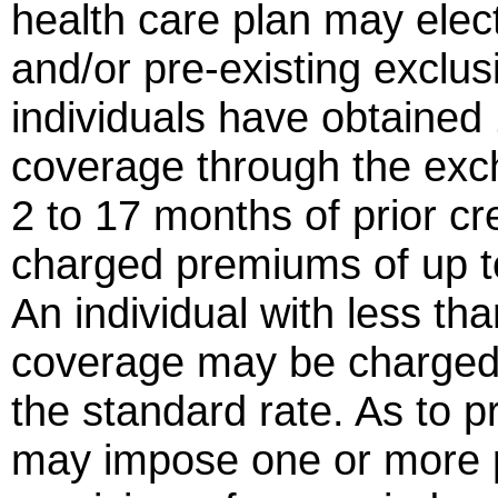
health care plan may elect
and/or pre-existing exclus
individuals have obtained
coverage through the exch
2 to 17 months of prior c
charged premiums of up t
An individual with less th
coverage may be charged
the standard rate. As to p
may impose one or more p