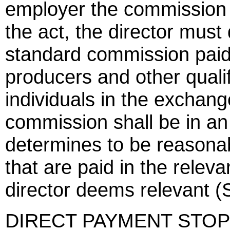
employer the commission p
the act, the director mus
standard commission paid
producers and other qualifi
individuals in the exchan
commission shall be in an
determines to be reasona
that are paid in the relev
director deems relevant (
DIRECT PAYMENT STOP 