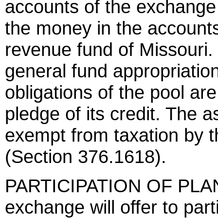
accounts of the exchange
the money in the accounts
revenue fund of Missouri.
general fund appropriatio
obligations of the pool are
pledge of its credit. The 
exempt from taxation by t
(Section 376.1618).
PARTICIPATION OF PLA
exchange will offer to part