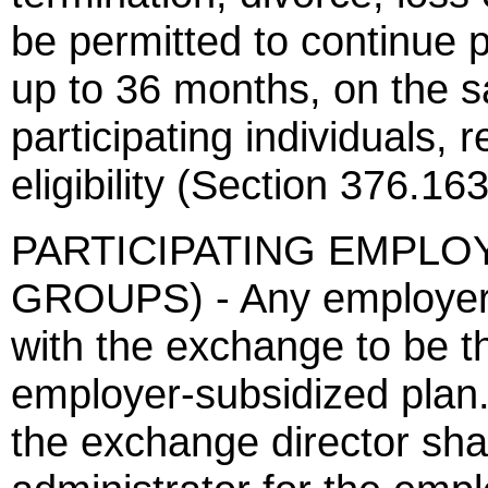
be permitted to continue p
up to 36 months, on the 
participating individuals, 
eligibility (Section 376.163
PARTICIPATING EMPLO
GROUPS) - Any employer 
with the exchange to be th
employer-subsidized plan
the exchange director sha