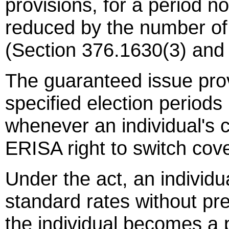
provisions, for a period n
reduced by the number of
(Section 376.1630(3) and 
The guaranteed issue prov
specified election period
whenever an individual's c
ERISA right to switch cov
Under the act, an individua
standard rates without pre
the individual becomes a p