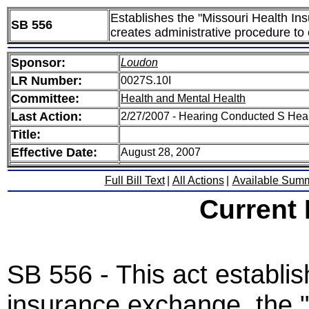
Establishes the "Missouri Health I
SB 556
creates administrative procedure to 
Sponsor:
Loudon
LR Number:
0027S.10I
Committee:
Health and Mental Health
Last Action:
2/27/2007 - Hearing Conducted S Hea
Title:
Effective Date:
August 28, 2007
Full Bill Text
|
All Actions
|
Available Sum
Current
SB 556 - This act establis
insurance exchange, the 