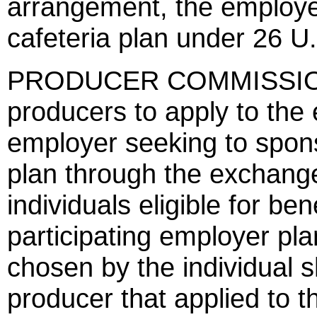
arrangement, the employer
cafeteria plan under 26 U
PRODUCER COMMISSIONS 
producers to apply to the
employer seeking to spons
plan through the exchange
individuals eligible for be
participating employer pla
chosen by the individual s
producer that applied to t