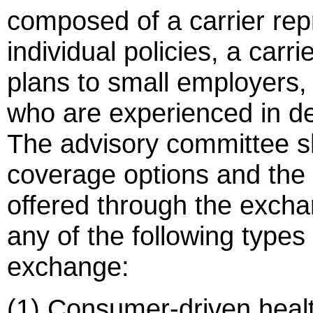
composed of a carrier rep
individual policies, a carr
plans to small employers,
who are experienced in de
The advisory committee s
coverage options and the
offered through the excha
any of the following types
exchange:
(1) Consumer-driven healt