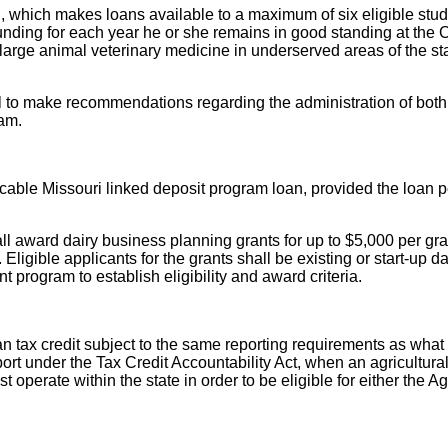
which makes loans available to a maximum of six eligible studen
unding for each year he or she remains in good standing at the
es large animal veterinary medicine in underserved areas of the 
nel to make recommendations regarding the administration of bo
am.
plicable Missouri linked deposit program loan, provided the loa
award dairy business planning grants for up to $5,000 per grant
ligible applicants for the grants shall be existing or start-up d
program to establish eligibility and award criteria.
x credit subject to the same reporting requirements as what is 
rt under the Tax Credit Accountability Act, when an agricultural
operate within the state in order to be eligible for either the Ag