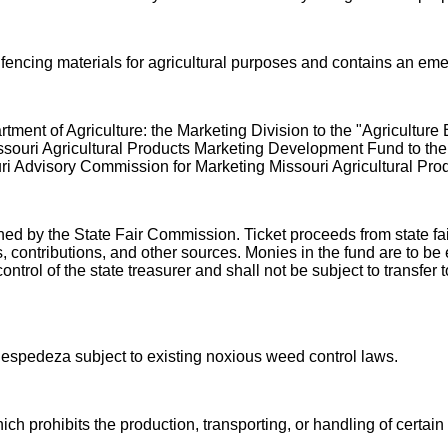
f fencing materials for agricultural purposes and contains an em
ment of Agriculture: the Marketing Division to the "Agricultu
ssouri Agricultural Products Marketing Development Fund to the
uri Advisory Commission for Marketing Missouri Agricultural Prod
ned by the State Fair Commission. Ticket proceeds from state fa
, contributions, and other sources. Monies in the fund are to be
ontrol of the state treasurer and shall not be subject to transf
espedeza subject to existing noxious weed control laws.
ich prohibits the production, transporting, or handling of certai