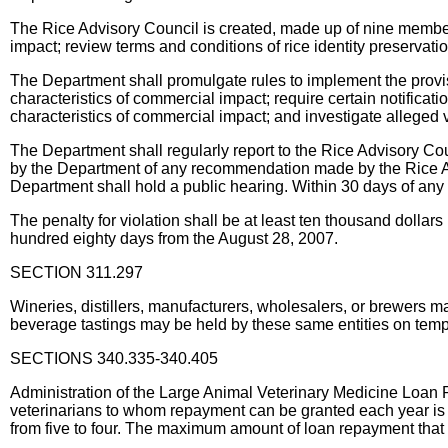
The Rice Advisory Council is created, made up of nine members
impact; review terms and conditions of rice identity preservat
The Department shall promulgate rules to implement the provisi
characteristics of commercial impact; require certain notificati
characteristics of commercial impact; and investigate alleged vi
The Department shall regularly report to the Rice Advisory Coun
by the Department of any recommendation made by the Rice Adv
Department shall hold a public hearing. Within 30 days of any
The penalty for violation shall be at least ten thousand dollar
hundred eighty days from the August 28, 2007.
SECTION 311.297
Wineries, distillers, manufacturers, wholesalers, or brewers ma
beverage tastings may be held by these same entities on tempo
SECTIONS 340.335-340.405
Administration of the Large Animal Veterinary Medicine Loan 
veterinarians to whom repayment can be granted each year is i
from five to four. The maximum amount of loan repayment that 