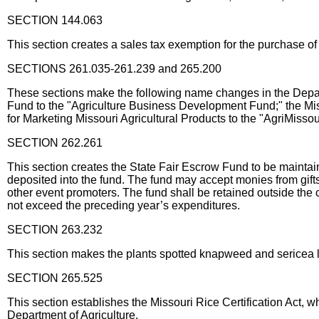
SECTION 144.063
This section creates a sales tax exemption for the purchase o
SECTIONS 261.035-261.239 and 265.200
These sections make the following name changes in the Depart
Fund to the "Agriculture Business Development Fund;" the Mi
for Marketing Missouri Agricultural Products to the "AgriMisso
SECTION 262.261
This section creates the State Fair Escrow Fund to be maintai
deposited into the fund. The fund may accept monies from gifts
other event promoters. The fund shall be retained outside the c
not exceed the preceding year’s expenditures.
SECTION 263.232
This section makes the plants spotted knapweed and sericea l
SECTION 265.525
This section establishes the Missouri Rice Certification Act, wh
Department of Agriculture.