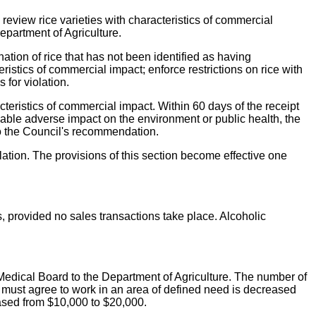
eview rice varieties with characteristics of commercial
epartment of Agriculture.
tion of rice that has not been identified as having
eristics of commercial impact; enforce restrictions on rice with
 for violation.
cteristics of commercial impact. Within 60 days of the receipt
able adverse impact on the environment or public health, the
to the Council's recommendation.
lation. The provisions of this section become effective one
s, provided no sales transactions take place. Alcoholic
Medical Board to the Department of Agriculture. The number of
 must agree to work in an area of defined need is decreased
eased from $10,000 to $20,000.