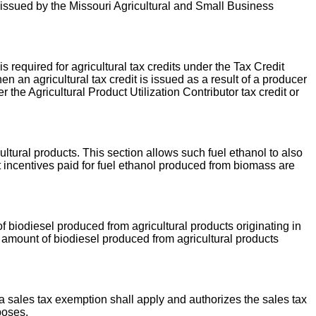
s issued by the Missouri Agricultural and Small Business
required for agricultural tax credits under the Tax Credit
n an agricultural tax credit is issued as a result of a producer
 the Agricultural Product Utilization Contributor tax credit or
ultural products. This section allows such fuel ethanol to also
incentives paid for fuel ethanol produced from biomass are
 biodiesel produced from agricultural products originating in
e amount of biodiesel produced from agricultural products
 a sales tax exemption shall apply and authorizes the sales tax
poses.