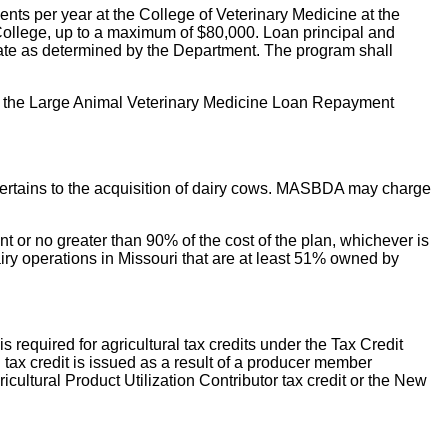
ts per year at the College of Veterinary Medicine at the
 College, up to a maximum of $80,000. Loan principal and
state as determined by the Department. The program shall
th the Large Animal Veterinary Medicine Loan Repayment
n pertains to the acquisition of dairy cows. MASBDA may charge
 or no greater than 90% of the cost of the plan, whichever is
airy operations in Missouri that are at least 51% owned by
required for agricultural tax credits under the Tax Credit
 tax credit is issued as a result of a producer member
ricultural Product Utilization Contributor tax credit or the New