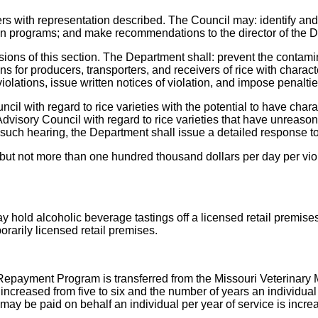
 with representation described. The Council may: identify and r
ion programs; and make recommendations to the director of the D
ons of this section. The Department shall: prevent the contamina
ons for producers, transporters, and receivers of rice with charact
olations, issue written notices of violation, and impose penalties
cil with regard to rice varieties with the potential to have chara
isory Council with regard to rice varieties that have unreason
 such hearing, the Department shall issue a detailed response 
s but not more than one hundred thousand dollars per day per vio
y hold alcoholic beverage tastings off a licensed retail premise
rarily licensed retail premises.
Repayment Program is transferred from the Missouri Veterinary 
ncreased from five to six and the number of years an individual
may be paid on behalf an individual per year of service is incr