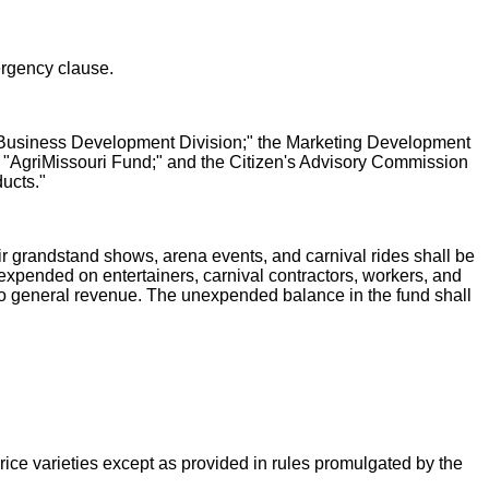
ergency clause.
re Business Development Division;" the Marketing Development
 "AgriMissouri Fund;" and the Citizen's Advisory Commission
ucts."
ir grandstand shows, arena events, and carnival rides shall be
 expended on entertainers, carnival contractors, workers, and
er to general revenue. The unexpended balance in the fund shall
n rice varieties except as provided in rules promulgated by the