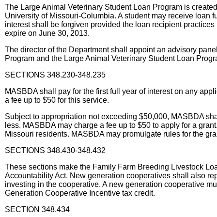
The Large Animal Veterinary Student Loan Program is created, 
University of Missouri-Columbia. A student may receive loan f
interest shall be forgiven provided the loan recipient practic
expire on June 30, 2013.
The director of the Department shall appoint an advisory pa
Program and the Large Animal Veterinary Student Loan Progr
SECTIONS 348.230-348.235
MASBDA shall pay for the first full year of interest on any ap
a fee up to $50 for this service.
Subject to appropriation not exceeding $50,000, MASBDA shall 
less. MASBDA may charge a fee up to $50 to apply for a grant. E
Missouri residents. MASBDA may promulgate rules for the grant 
SECTIONS 348.430-348.432
These sections make the Family Farm Breeding Livestock Loan ta
Accountability Act. New generation cooperatives shall also repo
investing in the cooperative. A new generation cooperative must 
Generation Cooperative Incentive tax credit.
SECTION 348.434