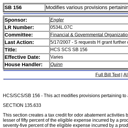
SB 156
Modifies various provisions pertaini
Sponsor:
Engler
LR Number:
0534L.07C
Committee:
Financial & Governmental Organizatio
Last Action:
5/17/2007 - S requests H grant further
Title:
HCS SCS SB 156
Effective Date:
Varies
House Handler:
Quinn
Full Bill Text
|
Al
HCS/SCS/SB 156 - This act modifies provisions pertaining to a
SECTION 135.633
This section creates a tax credit for odor abatement activities
lesser of fifty percent of the eligible expense incurred by a p
seventy-five percent of the eligible expense incurred by a prod