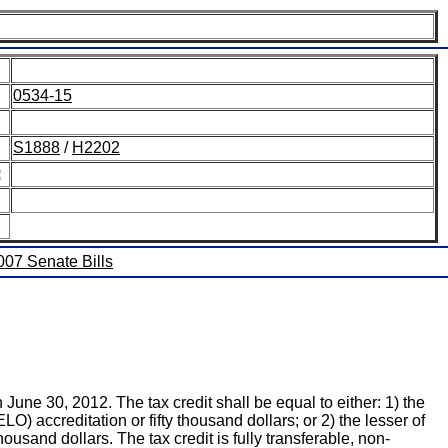
0534-15
S1888
/
H2202
:
2007 Senate Bills
June 30, 2012. The tax credit shall be equal to either: 1) the
) accreditation or fifty thousand dollars; or 2) the lesser of
usand dollars. The tax credit is fully transferable, non-