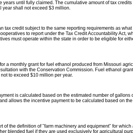
e years until fully claimed. The cumulative amount of tax credit
 year shall not exceed $3 million.
x credit subject to the same reporting requirements as what is 
operatives to report under the Tax Credit Accountability Act, whe
 must operate within the state in order to be eligible for either
 for a monthly grant for fuel ethanol produced from Missouri agric
ultation with the Conservation Commission. Fuel ethanol grant 
ot to exceed $10 million per year.
yment is calculated based on the estimated number of gallons of
ia and allows the incentive payment to be calculated based on th
art of the definition of "farm machinery and equipment" for which
her blended fuel if they are used exclusively for agricultural pur