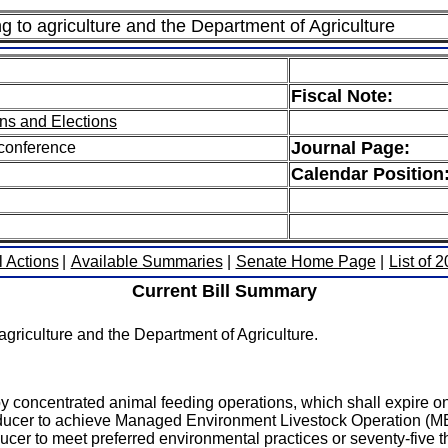
ng to agriculture and the Department of Agriculture
Fiscal Note:
ns and Elections
Journal Page:
 conference
Calendar Position
l Actions
|
Available Summaries
|
Senate Home Page
|
List of 
Current Bill Summary
griculture and the Department of Agriculture.
 by concentrated animal feeding operations, which shall expire on 
roducer to achieve Managed Environment Livestock Operation (MELO
ucer to meet preferred environmental practices or seventy-five tho