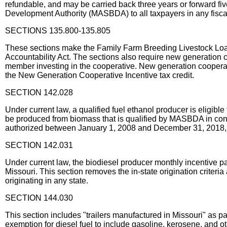
refundable, and may be carried back three years or forward fiv
Development Authority (MASBDA) to all taxpayers in any fiscal
SECTIONS 135.800-135.805
These sections make the Family Farm Breeding Livestock Loan ta
Accountability Act. The sections also require new generation co
member investing in the cooperative. New generation cooperatives
the New Generation Cooperative Incentive tax credit.
SECTION 142.028
Under current law, a qualified fuel ethanol producer is eligible
be produced from biomass that is qualified by MASBDA in cons
authorized between January 1, 2008 and December 31, 2018, n
SECTION 142.031
Under current law, the biodiesel producer monthly incentive pa
Missouri. This section removes the in-state origination criter
originating in any state.
SECTION 144.030
This section includes "trailers manufactured in Missouri" as p
exemption for diesel fuel to include gasoline, kerosene, and ot