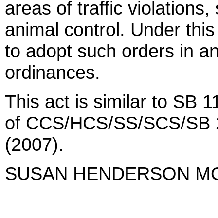
areas of traffic violation
animal control. Under this
to adopt such orders in a
ordinances.
This act is similar to SB 
of CCS/HCS/SS/SCS/SB 
(2007).
SUSAN HENDERSON M