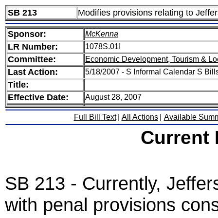
SB 213
Modifies provisions relating to Jeff
Sponsor:
McKenna
LR Number:
1078S.01I
Committee:
Economic Development, Tourism & Lo
Last Action:
5/18/2007 - S Informal Calendar S Bills
Title:
Effective Date:
August 28, 2007
Full Bill Text
|
All Actions
|
Available Sum
Current
SB 213 - Currently, Jeffe
with penal provisions consi