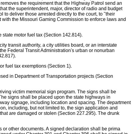
and removes the requirement that the Highway Patrol send an
at the superintendent, major, director of radio and budget
 deliver those arrested directly to the court, to "their
ment with the Missouri Gaming Commission to enforce laws and
tate motor fuel tax (Section 142.814).
nsit authority, a city utilities board, or an interstate
 the Federal Transit Administration's urban or nonurban
42.817).
fuel tax exemptions (Section 1).
in Department of Transportation projects (Section
ving victim memorial sign program. The signs shall be
. The signs shall be placed upon the state highways in
ghway signage, including location and spacing. The department
n, including, but not limited to, the sign application and
ns that are damaged or stolen (Section 227.295). The drunk
.
s or other documents. A signed declaration shall be prima