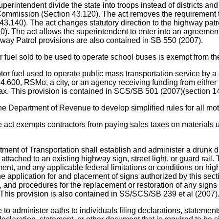
perintendent divide the state into troops instead of districts 
 Commission (Section 43.120). The act removes the requirement th
0). The act changes statutory direction to the highway patrol to
.210). The act allows the superintendent to enter into an agree
way Patrol provisions are also contained in SB 550 (2007).
sold to be used to operate school buses is exempt from the s
sed to operate public mass transportation service by a city tra
 94.600, RSMo, a city, or an agency receiving funding from either
 tax. This provision is contained in SCS/SB 501 (2007)(section 1
rtment of Revenue to develop simplified rules for all motor 
ts contractors from paying sales taxes on materials used 
of Transportation shall establish and administer a drunk dri
 attached to an existing highway sign, street light, or guard rail
nt, and any applicable federal limitations or conditions on hi
e application for and placement of signs authorized by this sectio
ns, and procedures for the replacement or restoration of any sig
This provision is also contained in SS/SCS/SB 239 et al (2007)
administer oaths to individuals filing declarations, statement