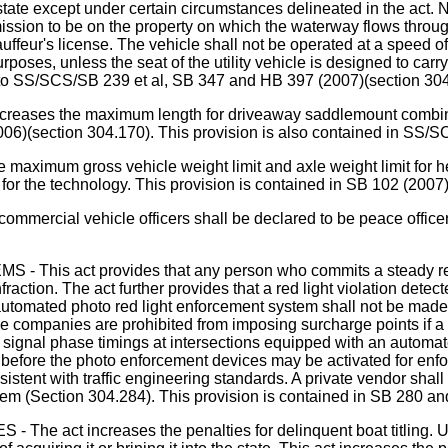
 state except under certain circumstances delineated in the act. N
ission to be on the property on which the waterway flows throug
hauffeur's license. The vehicle shall not be operated at a speed 
purposes, unless the seat of the utility vehicle is designed to car
ilar to SS/SCS/SB 239 et al, SB 347 and HB 397 (2007)(section 30
the maximum length for driveaway saddlemount combinations
006)(section 304.170). This provision is also contained in SS/S
imum gross vehicle weight limit and axle weight limit for hea
for the technology. This provision is contained in SB 102 (200
cial vehicle officers shall be declared to be peace officer a
t provides that any person who commits a steady red light
fraction. The act further provides that a red light violation det
tomated photo red light enforcement system shall not be made pa
nce companies are prohibited from imposing surcharge points if a
 signal phase timings at intersections equipped with an automate
 before the photo enforcement devices may be activated for enf
tent with traffic engineering standards. A private vendor shall n
em (Section 304.284). This provision is contained in SB 280 a
 increases the penalties for delinquent boat titling. Under