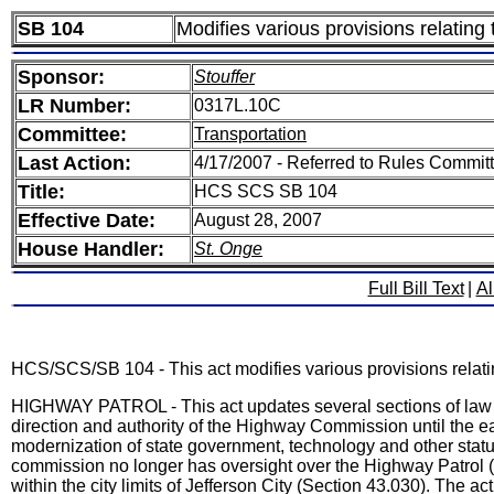
SB 104
Modifies various provisions relating 
Sponsor:
Stouffer
LR Number:
0317L.10C
Committee:
Transportation
Last Action:
4/17/2007 - Referred to Rules Committ
Title:
HCS SCS SB 104
Effective Date:
August 28, 2007
House Handler:
St. Onge
Full Bill Text
|
Al
HCS/SCS/SB 104 - This act modifies various provisions relating
HIGHWAY PATROL - This act updates several sections of law r
direction and authority of the Highway Commission until the ea
modernization of state government, technology and other sta
commission no longer has oversight over the Highway Patrol (S
within the city limits of Jefferson City (Section 43.030). The 