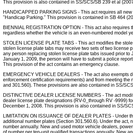
This provision is also contained in SS/SCS/SB 239 et al (2007
HANDICAPPED PARKING SIGNS - This act requires all new signs
"Handicap Parking." This provision is contained in SB 464 (2
BIENNIAL REGISTRATION OPTION - This act also requires the dir
regardless whether the vehicle is an even-numbered model yea
STOLEN LICENSE PLATE TABS - This act modifies the stolen li
stolen license plate tabs may receive two sets of two license pl
any person replacing stolen license plate tabs issued prior to J
January 1, 2009, the person will have to submit a police repor
This provision of the act contains an emergency clause.
EMERGENCY VEHICLE DEALERS - The act also exempts dealers 
enforcement certification requirements) and from meeting the 
and 301.560). These provisions are also contained in SS/SCS
DISTINCTIVE DEALER LICENSE NUMBERS - The act modifies the 
dealer license plate designations (RV-0_through RV -9999) for
December 1, 2008. This provision is also contained in SS/SCS
LIMITATION ON ISSUANCE OF DEALER PLATES - Under the act, t
additional number plates (Section 301.560.6). Under the act, 
number annually. New and used motor vehicle dealers, powerspor
of number per ten-unit qualified transactions annually. New and