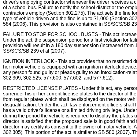
driver's employing contractor whenever the driver receives a cit
of a school bus. Failure to notify the school district or the emp
contractor's employ (Section 302.275). The act sets the fine fo
type of vehicle driven and the fine is up to $1,000 (Section 30
584 (2006). This provision is also contained in SS/SCS/SB 239
FAILURE TO STOP FOR SCHOOL BUSES - This act increases drive
Under the act, the suspension period for a first violation for f
provision will result in a 180 day suspension (increased from 1
SS/SCS/SB 239 et al (2007).
IGNITION INTERLOCK - This act provides that no restricted driv
her motor vehicle is equipped with an ignition interlock device.
any person found guilty or pleads guilty to an intoxication-relat
302.309, 302.525, 577.600, 577.602, and 577.612).
RESTRICTED LICENSE PLATES - Under this act, any person whos
surrender his or her current license plates to the director of th
from regular plates which shall be displayed on the motor vehic
disqualification. Under the act, law enforcement officers shall
has a valid driver's license or a limited driving privilege. Und
during the period the vehicle is required to display the plates u
director is satisfied that the proposed sale is in good faith and 
director may certify its consent to the owner of motor vehicle. A
302.305). This portion of the act is similar to SB 580 (2007). 