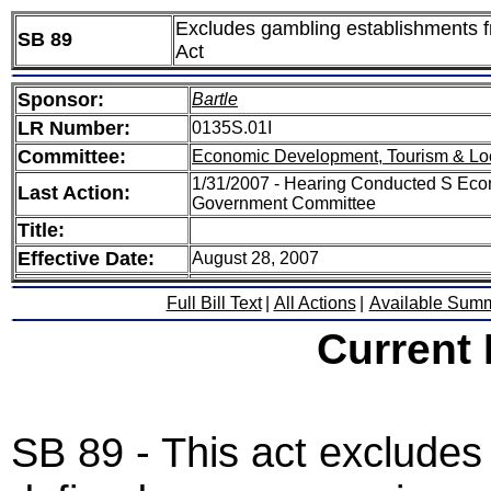
Excludes gambling establishments fr
SB 89
Act
Sponsor:
Bartle
LR Number:
0135S.01I
Committee:
Economic Development, Tourism & Lo
1/31/2007 - Hearing Conducted S Eco
Last Action:
Government Committee
Title:
Effective Date:
August 28, 2007
Full Bill Text
|
All Actions
|
Available Sum
Current
SB 89 - This act excludes