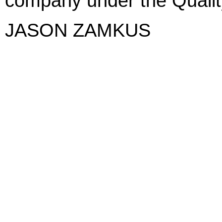
company under the Qualit
JASON ZAMKUS