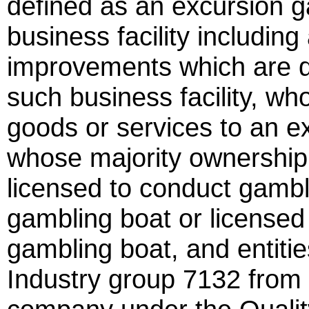
defined as an excursion g
business facility including
improvements which are di
such business facility, wh
goods or services to an e
whose majority ownership 
licensed to conduct gamb
gambling boat or licensed
gambling boat, and entiti
Industry group 7132 from t