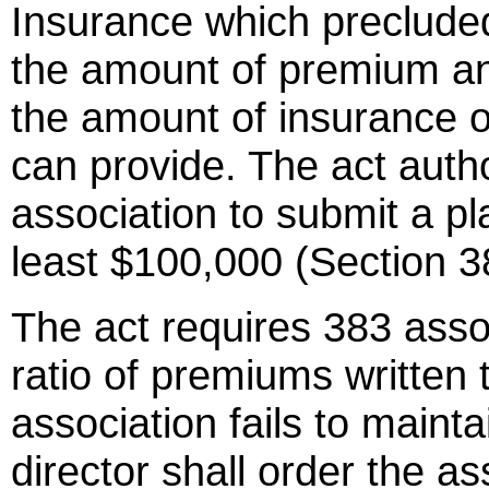
Insurance which precluded 
the amount of premium an 
the amount of insurance or 
can provide. The act autho
association to submit a pla
least $100,000 (Section 3
The act requires 383 assoc
ratio of premiums written t
association fails to mainta
director shall order the ass