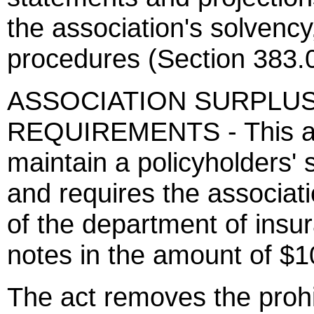
the association's solvency
procedures (Section 383.
ASSOCIATION SURPLU
REQUIREMENTS - This act
maintain a policyholders' 
and requires the associati
of the department of insu
notes in the amount of $1
The act removes the prohi