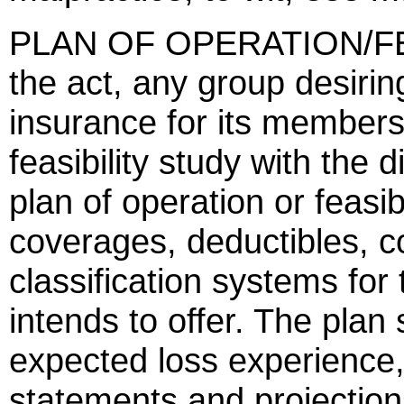
PLAN OF OPERATION/FE
the act, any group desirin
insurance for its members s
feasibility study with the 
plan of operation or feasibi
coverages, deductibles, co
classification systems for
intends to offer. The plan 
expected loss experience,
statements and projections