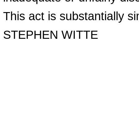
This act is substantially s
STEPHEN WITTE