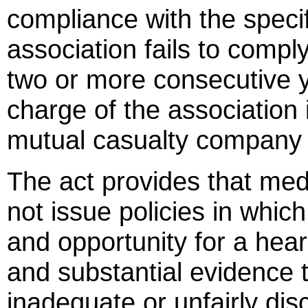
compliance with the specif
association fails to comply
two or more consecutive y
charge of the association
mutual casualty company 
The act provides that medi
not issue policies in which
and opportunity for a he
and substantial evidence t
inadequate or unfairly dis