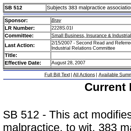
SB 512
Subjects 383 malpractice association
Sponsor:
Bray
LR Number:
2228S.01I
Committee:
Small Business, Insurance & Industria
2/15/2007 - Second Read and Referre
Last Action:
Industrial Relations Committee
Title:
Effective Date:
August 28, 2007
Full Bill Text
|
All Actions
|
Available Sum
Current
SB 512 - This act modifie
malpractice, to wit, 383 m