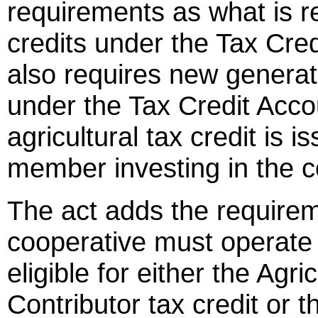
requirements as what is re
credits under the Tax Cred
also requires new generat
under the Tax Credit Acco
agricultural tax credit is 
member investing in the c
The act adds the requirem
cooperative must operate w
eligible for either the Agri
Contributor tax credit or