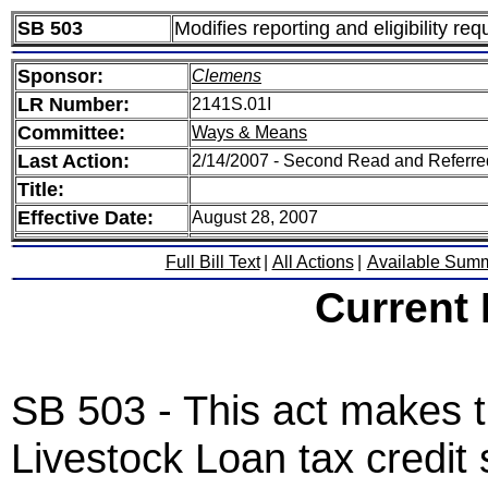
SB 503
Modifies reporting and eligibility req
Sponsor:
Clemens
LR Number:
2141S.01I
Committee:
Ways & Means
Last Action:
2/14/2007 - Second Read and Referr
Title:
Effective Date:
August 28, 2007
Full Bill Text
|
All Actions
|
Available Sum
Current
SB 503 - This act makes 
Livestock Loan tax credit 