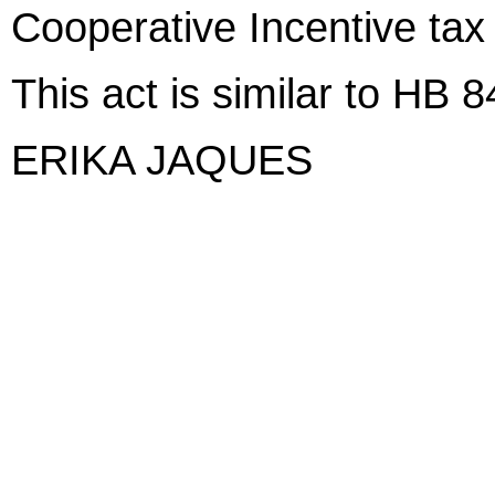
Cooperative Incentive tax 
This act is similar to HB 
ERIKA JAQUES