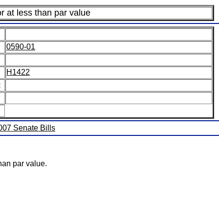
r at less than par value
0590-01
H1422
:
2007 Senate Bills
han par value.