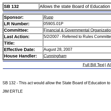
SB 132
Allows the state Board of Education 
Sponsor:
Rupp
LR Number:
0590S.01P
Committee:
Financial & Governmental Organizatio
Last Action:
5/2/2007 - Referred to Rules Committe
Title:
Effective Date:
August 28, 2007
House Handler:
Cunningham
Full Bill Text
|
Al
SB 132 - This act would allow the State Board of Education to i
JIM ERTLE