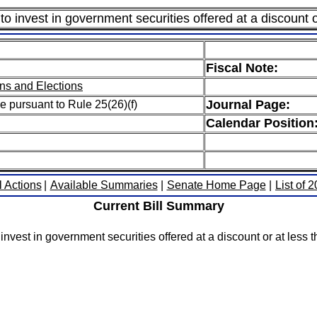
to invest in government securities offered at a discount o
Fiscal Note:
ns and Elections
Journal Page:
e pursuant to Rule 25(26)(f)
Calendar Position
l Actions
|
Available Summaries
|
Senate Home Page
|
List of 
Current Bill Summary
nvest in government securities offered at a discount or at less t