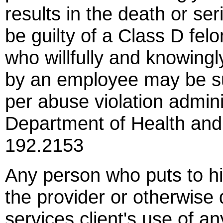
results in the death or seri
be guilty of a Class D felo
who willfully and knowingl
by an employee may be su
per abuse violation admini
Department of Health an
192.2153
Any person who puts to hi
the provider or otherwise 
services client's use of an