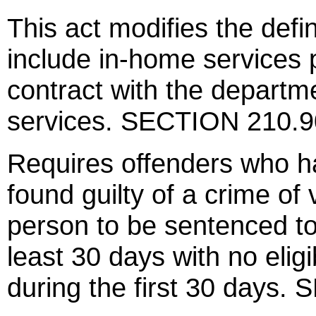
This act modifies the defin
include in-home services 
contract with the departm
services. SECTION 210.
Requires offenders who ha
found guilty of a crime of 
person to be sentenced to
least 30 days with no eligi
during the first 30 days