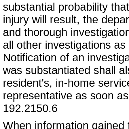
substantial probability tha
injury will result, the de
and thorough investigation
all other investigations as
Notification of an investi
was substantiated shall al
resident's, in-home servic
representative as soon a
192.2150.6
When information gained f