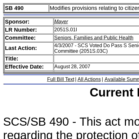
SB 490
Modifies provisions relating to citize
Sponsor:
Mayer
LR Number:
2051S.01I
Committee:
Seniors, Families and Public Health
4/3/2007 - SCS Voted Do Pass S Senio
Last Action:
Committee (2051S.03C)
Title:
Effective Date:
August 28, 2007
Full Bill Text
|
All Actions
|
Available Sum
Current
SCS/SB 490 - This act mod
regarding the protection of