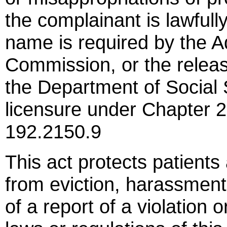
the complainant is lawful
name is required by the A
Commission, or the relea
the Department of Social 
licensure under Chapter
192.2150.9
This act protects patient
from eviction, harassment, 
of a report of a violation 