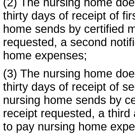
(2) The nursing home doe
thirty days of receipt of fi
home sends by certified ma
requested, a second notifi
home expenses;
(3) The nursing home doe
thirty days of receipt of s
nursing home sends by cert
receipt requested, a third a
to pay nursing home exp