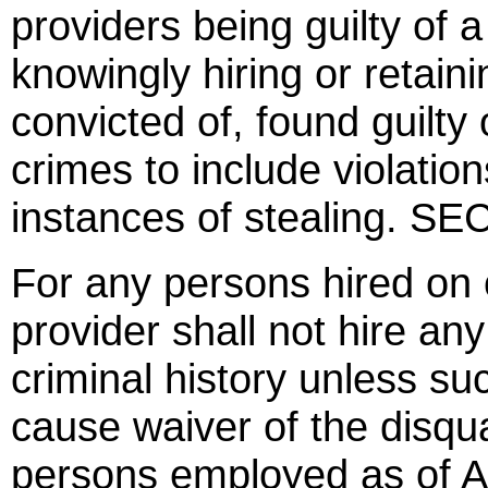
providers being guilty of
knowingly hiring or reta
convicted of, found guilty o
crimes to include violatio
instances of stealing. S
For any persons hired on 
provider shall not hire any
criminal history unless s
cause waiver of the disqua
persons employed as of A