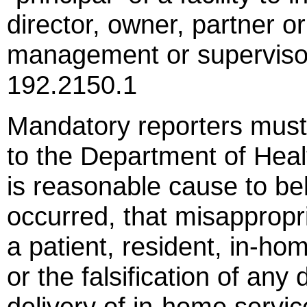
director, owner, partner o
management or supervisor
192.2150.1
Mandatory reporters must
to the Department of Heal
is reasonable cause to be
occurred, that misappropr
a patient, resident, in-ho
or the falsification of any
delivery of in-home servi