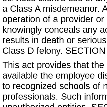
a Class A misdemeanor. An
operation of a provider o
knowingly conceals any ac
results in death or serious 
Class D felony. SECTION
This act provides that th
available the employee dis
to recognized schools of n
professionals. Such inform
unauthorized entities. S