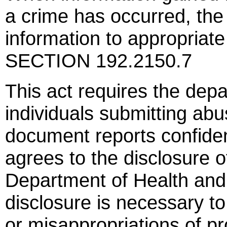
a crime has occurred, the
information to appropriate
SECTION 192.2150.7
This act requires the dep
individuals submitting abus
document reports confiden
agrees to the disclosure o
Department of Health and 
disclosure is necessary to
or misappropriations of p