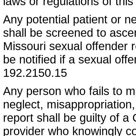
laws or regulations of th
Any potential patient or n
shall be screened to ascer
Missouri sexual offender r
be notified if a sexual of
192.2150.15
Any person who fails to m
neglect, misappropriation,
report shall be guilty of 
provider who knowingly co