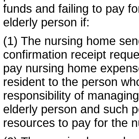
funds and failing to pay f
elderly person if:
(1) The nursing home sends
confirmation receipt reques
pay nursing home expense
resident to the person wh
responsibility of managing 
elderly person and such p
resources to pay for the