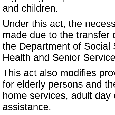
and children.
Under this act, the neces
made due to the transfer o
the Department of Social 
Health and Senior Service
This act also modifies prov
for elderly persons and th
home services, adult day 
assistance.