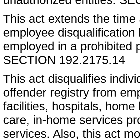
This act extends the time 
employee disqualification l
employed in a prohibited po
SECTION 192.2175.14
This act disqualifies indi
offender registry from em
facilities, hospitals, home
care, in-home services pr
services. Also, this act mo