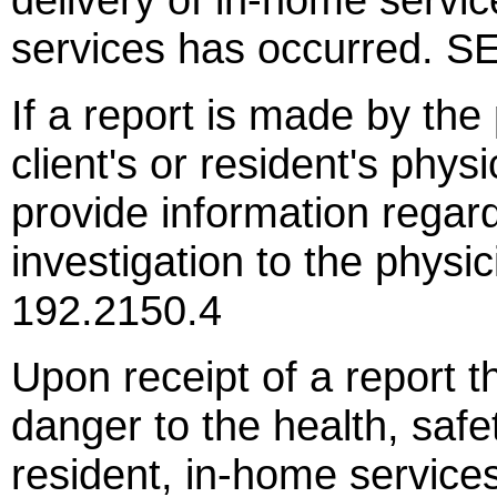
services has occurred. 
If a report is made by the
client's or resident's phys
provide information regard
investigation to the phys
192.2150.4
Upon receipt of a report t
danger to the health, safet
resident, in-home service