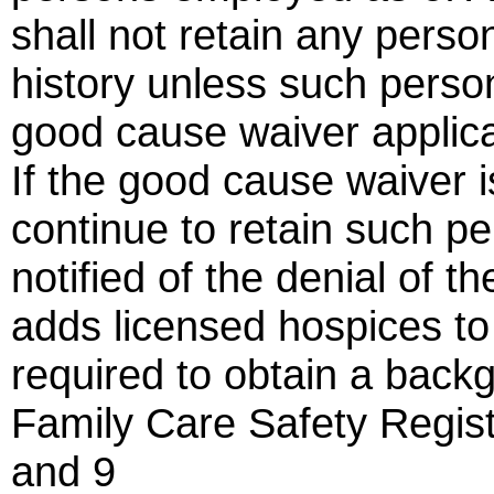
shall not retain any person
history unless such pers
good cause waiver applica
If the good cause waiver i
continue to retain such pe
notified of the denial of 
adds licensed hospices to
required to obtain a back
Family Care Safety Regis
and 9