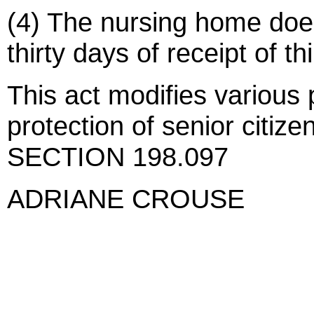
(4) The nursing home doe
thirty days of receipt of thi
This act modifies various 
protection of senior citize
SECTION 198.097
ADRIANE CROUSE