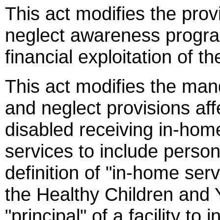
This act modifies the pro
neglect awareness progra
financial exploitation of 
This act modifies the man
and neglect provisions aff
disabled receiving in-hom
services to include perso
definition of "in-home serv
the Healthy Children and
"principal" of a facility to 