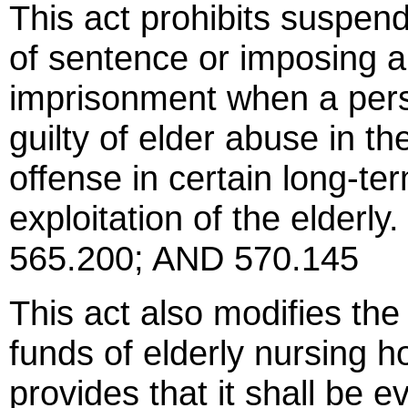
This act prohibits suspend
of sentence or imposing an
imprisonment when a perso
guilty of elder abuse in th
offense in certain long-ter
exploitation of the elde
565.200; AND 570.145
This act also modifies the
funds of elderly nursing h
provides that it shall be 