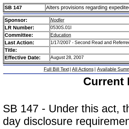
SB 147
Alters provisions regarding expedit
Sponsor:
Nodler
LR Number:
0530S.01I
Committee:
Education
Last Action:
1/17/2007 - Second Read and Referre
Title:
Effective Date:
August 28, 2007
Full Bill Text
|
All Actions
|
Available Sum
Current
SB 147 - Under this act, t
day disclosure requirement