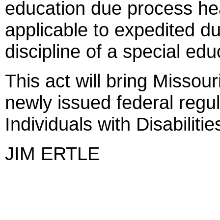
education due process hea
applicable to expedited d
discipline of a special edu
This act will bring Missour
newly issued federal regu
Individuals with Disabiliti
JIM ERTLE