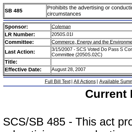
Prohibits the advertising or conduct
SB 485
circumstances
Sponsor:
Coleman
LR Number:
2050S.01I
Committee:
Commerce, Energy and the Environme
3/15/2007 - SCS Voted Do Pass S Co
Last Action:
Committee (2050S.02C)
Title:
Effective Date:
August 28, 2007
Full Bill Text
|
All Actions
|
Available Sum
Current
SCS/SB 485 - This act pro