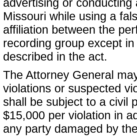
advertising or conducting 
Missouri while using a fal
affiliation between the pe
recording group except in
described in the act.
The Attorney General may 
violations or suspected vio
shall be subject to a civi
$15,000 per violation in ad
any party damaged by the 