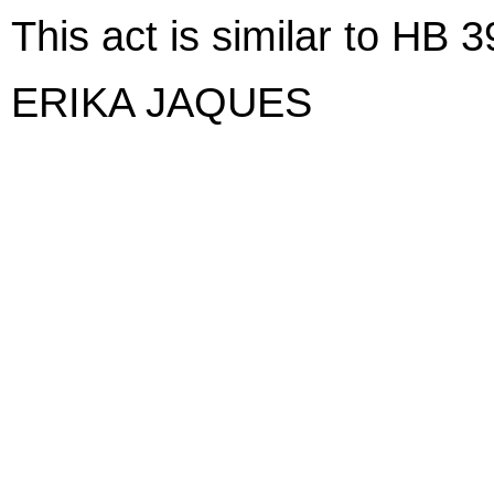
This act is similar to HB 
ERIKA JAQUES