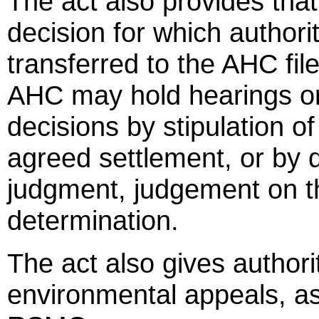
The act also provides that
decision for which author
transferred to the AHC file
AHC may hold hearings 
decisions by stipulation of
agreed settlement, or by di
judgment, judgement on t
determination.
The act also gives authori
environmental appeals, as