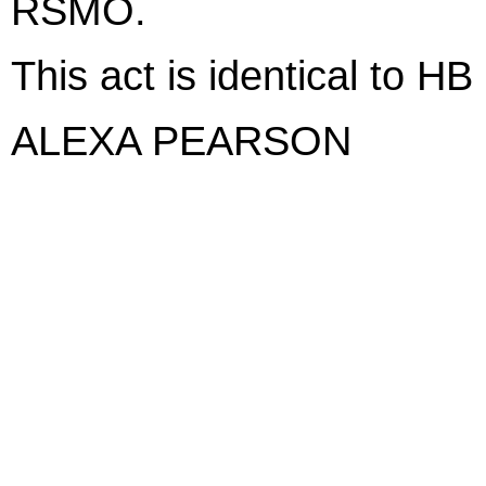
RSMO.
This act is identical to HB
ALEXA PEARSON