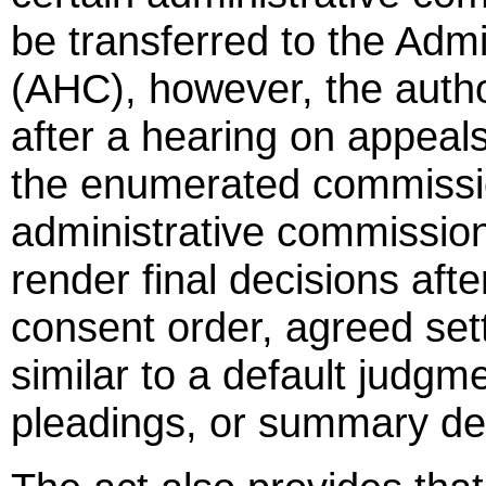
be transferred to the Adm
(AHC), however, the autho
after a hearing on appeal
the enumerated commission
administrative commissio
render final decisions afte
consent order, agreed sett
similar to a default judg
pleadings, or summary de