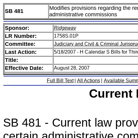
Modifies provisions regarding the re
SB 481
administrative commissions
Sponsor:
Ridgeway
LR Number:
1758S.01P
Committee:
Judiciary and Civil & Criminal Jurispr
Last Action:
5/18/2007 - H Calendar S Bills for Thi
Title:
Effective Date:
August 28, 2007
Full Bill Text
|
All Actions
|
Available Sum
Current
SB 481 - Current law provi
certain administrative co