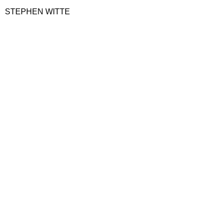
STEPHEN WITTE