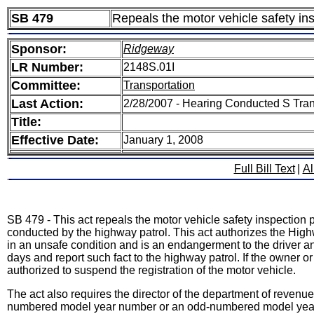
SB 479
Repeals the motor vehicle safety in
Sponsor:
Ridgeway
LR Number:
2148S.01I
Committee:
Transportation
Last Action:
2/28/2007 - Hearing Conducted S Tra
Title:
Effective Date:
January 1, 2008
Full Bill Text
|
Al
SB 479 - This act repeals the motor vehicle safety inspection 
conducted by the highway patrol. This act authorizes the Highw
in an unsafe condition and is an endangerment to the driver and
days and report such fact to the highway patrol. If the owner o
authorized to suspend the registration of the motor vehicle.
The act also requires the director of the department of revenue
numbered model year number or an odd-numbered model year