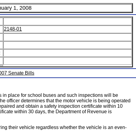
nuary 1, 2008
2148-01
:
2007 Senate Bills
s in place for school buses and such inspections will be
he officer determines that the motor vehicle is being operated
paired and obtain a safety inspection certificate within 10
rtificate within 30 days, the Department of Revenue is
ring their vehicle regardless whether the vehicle is an even-