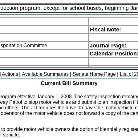
spection program, except for school buses, beginning Ja
Fiscal Note:
Journal Page:
nsportation Committee
Calendar Position
l Actions
|
Available Summaries
|
Senate Home Page
|
List of 
Current Bill Summary
program effective January 1, 2008. The safety inspection remain
ay Patrol to stop motor vehicles and submit to an inspection if t
 others. The act requires the driver to have the motor vehicle re
r operator of the motor vehicle does not forward a copy of the ce
 to provide motor vehicle owners the option of biennially registe
 vehicle.