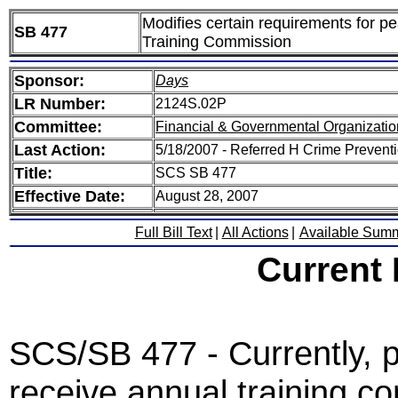
Modifies certain requirements for p
SB 477
Training Commission
Sponsor:
Days
LR Number:
2124S.02P
Committee:
Financial & Governmental Organizatio
Last Action:
5/18/2007 - Referred H Crime Prevent
Title:
SCS SB 477
Effective Date:
August 28, 2007
Full Bill Text
|
All Actions
|
Available Sum
Current
SCS/SB 477 - Currently, p
receive annual training co