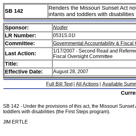
Renders the Missouri Sunset Act not 
SB 142
infants and toddlers with disabilitie
Sponsor:
Nodler
LR Number:
0531S.01I
Committee:
Governmental Accountability & Fiscal 
1/17/2007 - Second Read and Referre
Last Action:
Fiscal Oversight Committee
Title:
Effective Date:
August 28, 2007
Full Bill Text
|
All Actions
|
Available Sum
Curre
SB 142 - Under the provisions of this act, the Missouri Sunset A
toddlers with disabilities (the First Steps program).
JIM ERTLE