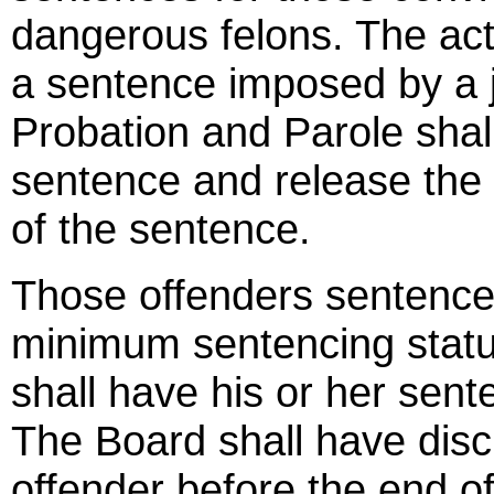
dangerous felons. The act
a sentence imposed by a j
Probation and Parole shall
sentence and release the 
of the sentence.
Those offenders sentenc
minimum sentencing statu
shall have his or her sen
The Board shall have disc
offender before the end of