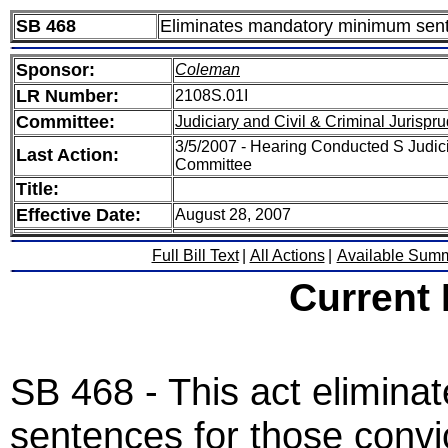
SB 468
Eliminates mandatory minimum sente
Sponsor:
Coleman
LR Number:
2108S.01I
Committee:
Judiciary and Civil & Criminal Jurispr
3/5/2007 - Hearing Conducted S Judici
Last Action:
Committee
Title:
Effective Date:
August 28, 2007
Full Bill Text
|
All Actions
|
Available Sum
Current
SB 468 - This act elimin
sentences for those convic