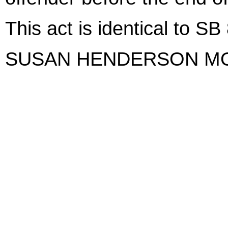
This act is identical to SB
SUSAN HENDERSON M