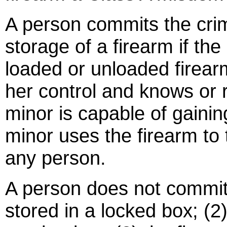
A person commits the crim
storage of a firearm if th
loaded or unloaded firear
her control and knows or
minor is capable of gainin
minor uses the firearm to
any person.
A person does not commit t
stored in a locked box; (2