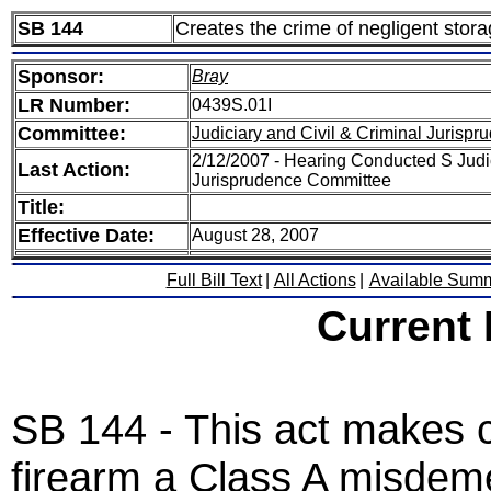
SB 144
Creates the crime of negligent stora
Sponsor:
Bray
LR Number:
0439S.01I
Committee:
Judiciary and Civil & Criminal Jurispr
2/12/2007 - Hearing Conducted S Judic
Last Action:
Jurisprudence Committee
Title:
Effective Date:
August 28, 2007
Full Bill Text
|
All Actions
|
Available Sum
Current
SB 144 - This act makes cr
firearm a Class A misdem