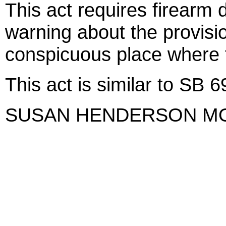
This act requires firearm d
warning about the provisio
conspicuous place where f
This act is similar to SB 
SUSAN HENDERSON M