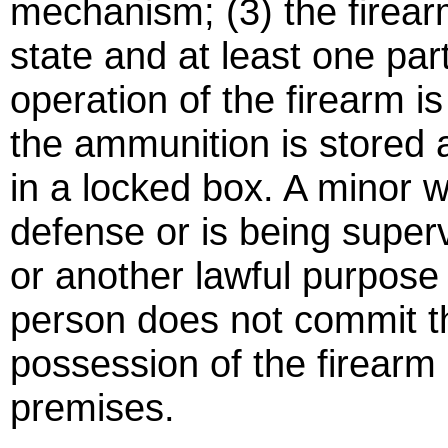
mechanism; (3) the firear
state and at least one part
operation of the firearm is
the ammunition is stored
in a locked box. A minor 
defense or is being super
or another lawful purpose 
person does not commit th
possession of the firearm 
premises.