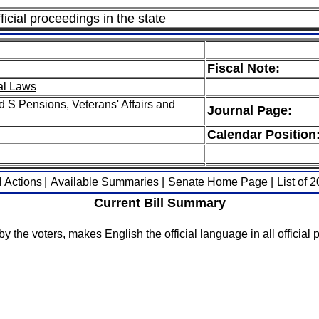
icial proceedings in the state
Fiscal Note:
al Laws
 S Pensions, Veterans' Affairs and
Journal Page:
Calendar Position
l Actions
|
Available Summaries
|
Senate Home Page
|
List of 
Current Bill Summary
the voters, makes English the official language in all official p