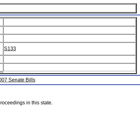
S133
:
2007 Senate Bills
roceedings in this state.