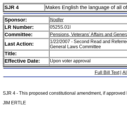
SJR 4
Makes English the language of all off
Sponsor:
Nodler
LR Number:
0525S.01I
Committee:
Pensions, Veterans' Affairs and Gener
1/22/2007 - Second Read and Referred
Last Action:
General Laws Committee
Title:
Effective Date:
Upon voter approval
Full Bill Text
|
Al
SJR 4 - This proposed constitutional amendment, if approved by 
JIM ERTLE