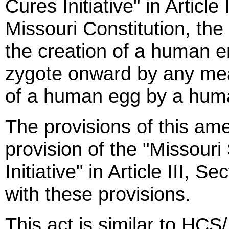
Cures Initiative" in Article
Missouri Constitution, th
the creation of a human e
zygote onward by any means
of a human egg by a hum
The provisions of this a
provision of the "Missour
Initiative" in Article III, S
with these provisions.
This act is similar to HCS