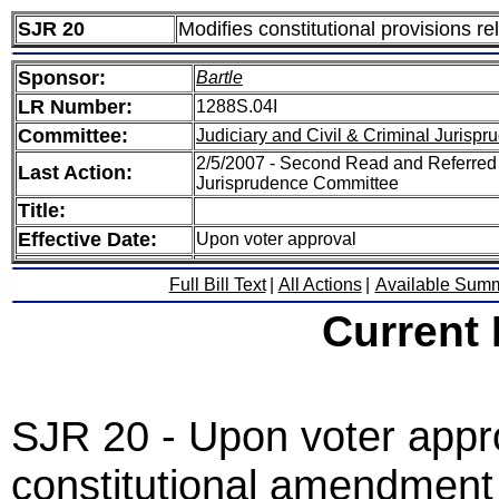
SJR 20
Modifies constitutional provisions r
Sponsor:
Bartle
LR Number:
1288S.04I
Committee:
Judiciary and Civil & Criminal Jurisp
2/5/2007 - Second Read and Referred S
Last Action:
Jurisprudence Committee
Title:
Effective Date:
Upon voter approval
Full Bill Text
|
All Actions
|
Available Sum
Current
SJR 20 - Upon voter appro
constitutional amendment