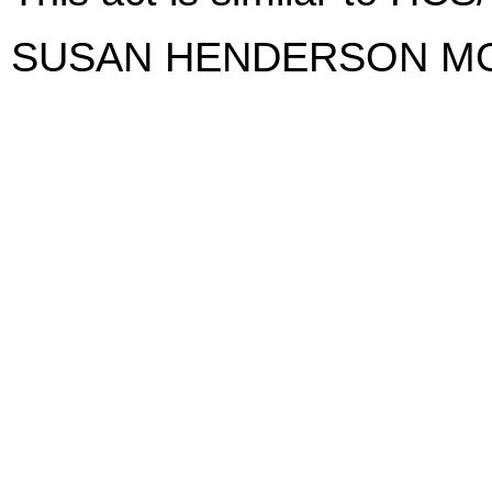
SUSAN HENDERSON M