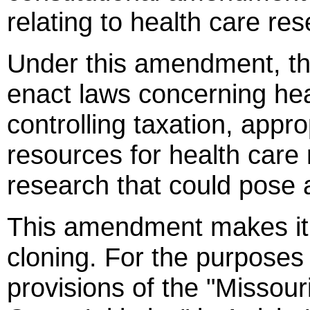
relating to health care r
Under this amendment, t
enact laws concerning hea
controlling taxation, appro
resources for health care
research that could pose a
This amendment makes it
cloning. For the purposes 
provisions of the "Missou