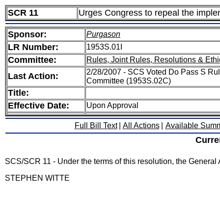
SCR 11
Urges Congress to repeal the imple
Sponsor:
Purgason
LR Number:
1953S.01I
Committee:
Rules, Joint Rules, Resolutions & Ethi
2/28/2007 - SCS Voted Do Pass S Rule
Last Action:
Committee (1953S.02C)
Title:
Effective Date:
Upon Approval
Full Bill Text
|
All Actions
|
Available Sum
Curre
SCS/SCR 11 - Under the terms of this resolution, the General
STEPHEN WITTE